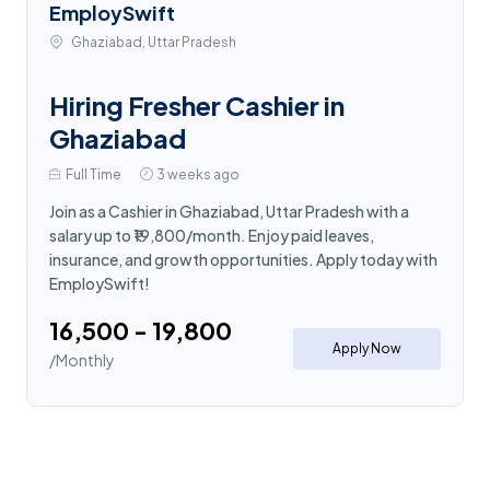
EmploySwift
Ghaziabad, Uttar Pradesh
Hiring Fresher Cashier in
Ghaziabad
Full Time
3 weeks ago
Join as a Cashier in Ghaziabad, Uttar Pradesh with a
salary up to ₹19,800/month. Enjoy paid leaves,
insurance, and growth opportunities. Apply today with
EmploySwift!
₹16,500 - ₹19,800
Apply Now
/Monthly