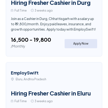
Hiring Fresher Cashier in Durg
Full Time
3 weeks ago
Join as a Cashier in Durg, Chhattisgarh with a salary up
to ₹19,800/month. Enjoy paid leaves, insurance, and
growth opportunities. Apply today with EmploySwift!
₹16,500 - ₹19,800
Apply Now
/Monthly
EmploySwift
Eluru, Andhra Pradesh
Hiring Fresher Cashier in Eluru
Full Time
3 weeks ago