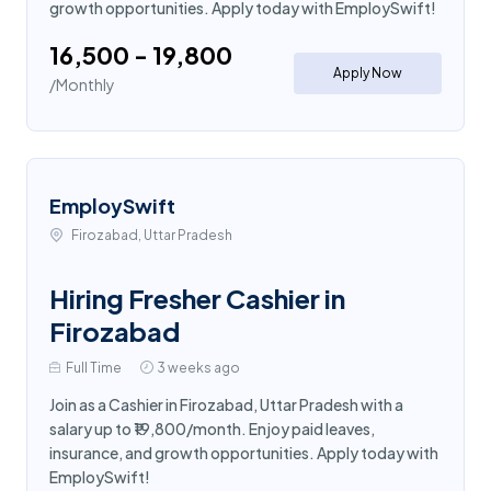
growth opportunities. Apply today with EmploySwift!
₹16,500 - ₹19,800
Apply Now
/Monthly
EmploySwift
Firozabad, Uttar Pradesh
Hiring Fresher Cashier in
Firozabad
Full Time
3 weeks ago
Join as a Cashier in Firozabad, Uttar Pradesh with a
salary up to ₹19,800/month. Enjoy paid leaves,
insurance, and growth opportunities. Apply today with
EmploySwift!