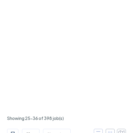
Showing 25-36 of 398 job(s)