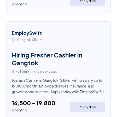
Apply Now
/Monthly
EmploySwift
Gangtok, Sikkim
Hiring Fresher Cashier in
Gangtok
Full Time
3 weeks ago
Join as a Cashier in Gangtok, Sikkim with a salary up to
₹19,800/month. Enjoy paid leaves, insurance, and
growth opportunities. Apply today with EmploySwift!
₹16,500 - ₹19,800
Apply Now
/Monthly