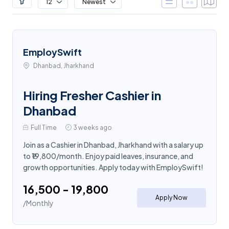
12
Newest
EmploySwift
Dhanbad, Jharkhand
Hiring Fresher Cashier in
Dhanbad
Full Time
3 weeks ago
Join as a Cashier in Dhanbad, Jharkhand with a salary up
to ₹19,800/month. Enjoy paid leaves, insurance, and
growth opportunities. Apply today with EmploySwift!
₹16,500 - ₹19,800
Apply Now
/Monthly