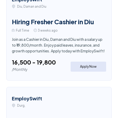
Diu, Daman and Diu
Hiring Fresher Cashier in Diu
Full Time
3 weeks ago
Join as a Cashier in Diu, Daman and Diu with a salary up
to ₹19,800/month. Enjoy paid leaves, insurance, and
growth opportunities. Apply today with EmploySwift!
₹16,500 - ₹19,800
Apply Now
/Monthly
EmploySwift
Durg,