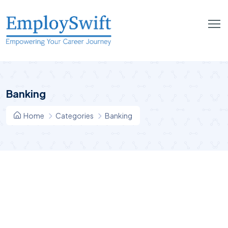
Banking
Home
Categories
Banking