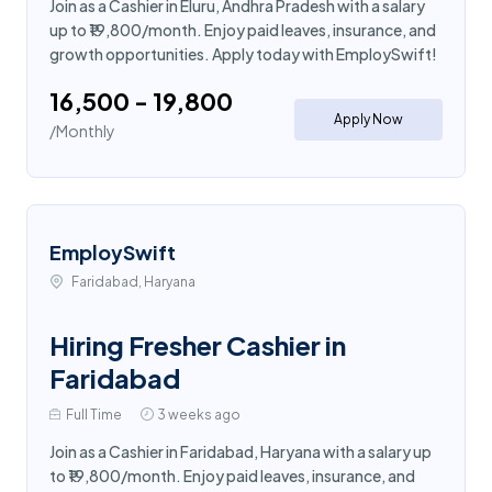
Join as a Cashier in Eluru, Andhra Pradesh with a salary
up to ₹19,800/month. Enjoy paid leaves, insurance, and
growth opportunities. Apply today with EmploySwift!
₹16,500 - ₹19,800
Apply Now
/Monthly
EmploySwift
Faridabad, Haryana
Hiring Fresher Cashier in
Faridabad
Full Time
3 weeks ago
Join as a Cashier in Faridabad, Haryana with a salary up
to ₹19,800/month. Enjoy paid leaves, insurance, and