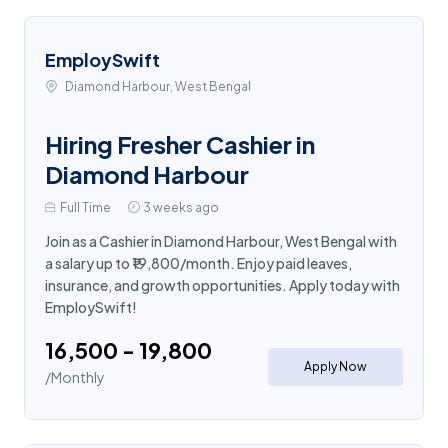
EmploySwift
Diamond Harbour, West Bengal
Hiring Fresher Cashier in
Diamond Harbour
Full Time
3 weeks ago
Join as a Cashier in Diamond Harbour, West Bengal with
a salary up to ₹19,800/month. Enjoy paid leaves,
insurance, and growth opportunities. Apply today with
EmploySwift!
₹16,500 - ₹19,800
Apply Now
/Monthly