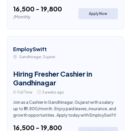
₹16,500 - ₹19,800
Apply Now
/Monthly
EmploySwift
Gandhinagar, Gujarat
Hiring Fresher Cashier in
Gandhinagar
Full Time
3 weeks ago
Join as a Cashier in Gandhinagar, Gujarat with a salary
up to ₹19,800/month. Enjoy paid leaves, insurance, and
growth opportunities. Apply today with EmploySwift!
₹16,500 - ₹19,800