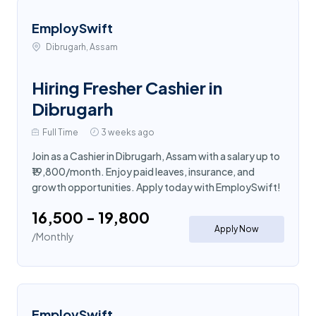
EmploySwift
Dibrugarh, Assam
Hiring Fresher Cashier in
Dibrugarh
Full Time
3 weeks ago
Join as a Cashier in Dibrugarh, Assam with a salary up to
₹19,800/month. Enjoy paid leaves, insurance, and
growth opportunities. Apply today with EmploySwift!
₹16,500 - ₹19,800
Apply Now
/Monthly
EmploySwift