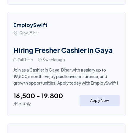
EmploySwift
Gaya, Bihar
Hiring Fresher Cashier in Gaya
Full Time
3 weeks ago
Join as a Cashier in Gaya, Bihar with a salary up to
₹19,800/month. Enjoy paid leaves, insurance, and
growth opportunities. Apply today with EmploySwift!
₹16,500 - ₹19,800
Apply Now
/Monthly