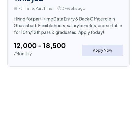
Full Time, Part Time
3 weeks ago
Hiring for part-time Data Entry & Back Office role in
Ghaziabad. Flexible hours, salary benefits, and suitable
for 10th/12th pass & graduates. Apply today!
₹12,000 - ₹18,500
Apply Now
/Monthly