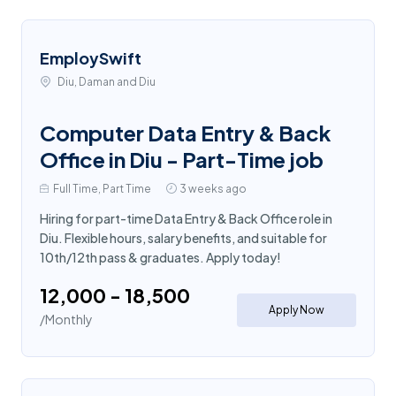
EmploySwift
Diu, Daman and Diu
Computer Data Entry & Back
Office in Diu - Part-Time job
Full Time, Part Time
3 weeks ago
Hiring for part-time Data Entry & Back Office role in
Diu. Flexible hours, salary benefits, and suitable for
10th/12th pass & graduates. Apply today!
₹12,000 - ₹18,500
Apply Now
/Monthly