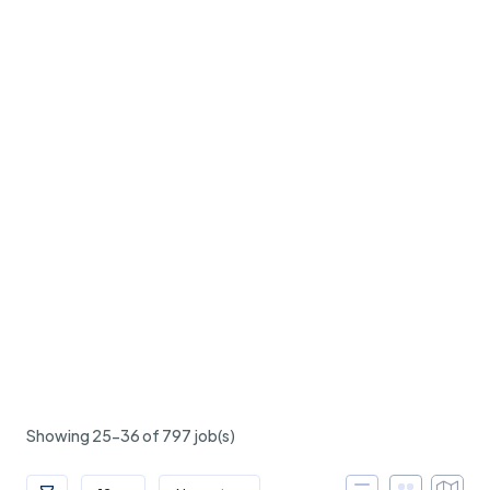
Showing 25-36 of 797 job(s)