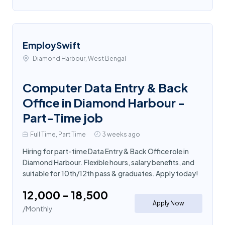
EmploySwift
Diamond Harbour, West Bengal
Computer Data Entry & Back
Office in Diamond Harbour -
Part-Time job
Full Time, Part Time
3 weeks ago
Hiring for part-time Data Entry & Back Office role in
Diamond Harbour. Flexible hours, salary benefits, and
suitable for 10th/12th pass & graduates. Apply today!
₹12,000 - ₹18,500
Apply Now
/Monthly