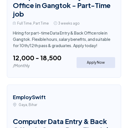
Office in Gangtok - Part-Time
job
Full Time, Part Time
3 weeks ago
Hiring for part-time Data Entry & Back Office role in
Gangtok. Flexible hours, salary benefits, and suitable
for 10th/12th pass & graduates. Apply today!
₹12,000 - ₹18,500
Apply Now
/Monthly
EmploySwift
Gaya, Bihar
Computer Data Entry & Back