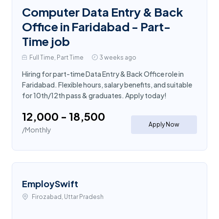
Computer Data Entry & Back
Office in Faridabad - Part-
Time job
Full Time, Part Time
3 weeks ago
Hiring for part-time Data Entry & Back Office role in
Faridabad. Flexible hours, salary benefits, and suitable
for 10th/12th pass & graduates. Apply today!
₹12,000 - ₹18,500
Apply Now
/Monthly
EmploySwift
Firozabad, Uttar Pradesh