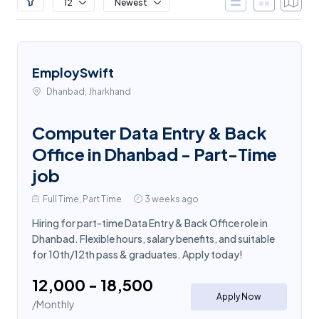
12
Newest
EmploySwift
Dhanbad, Jharkhand
Computer Data Entry & Back
Office in Dhanbad - Part-Time
job
Full Time, Part Time
3 weeks ago
Hiring for part-time Data Entry & Back Office role in
Dhanbad. Flexible hours, salary benefits, and suitable
for 10th/12th pass & graduates. Apply today!
₹12,000 - ₹18,500
Apply Now
/Monthly