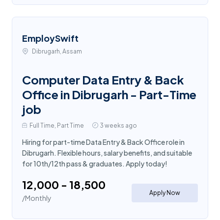
EmploySwift
Dibrugarh, Assam
Computer Data Entry & Back
Office in Dibrugarh - Part-Time
job
Full Time, Part Time
3 weeks ago
Hiring for part-time Data Entry & Back Office role in
Dibrugarh. Flexible hours, salary benefits, and suitable
for 10th/12th pass & graduates. Apply today!
₹12,000 - ₹18,500
Apply Now
/Monthly