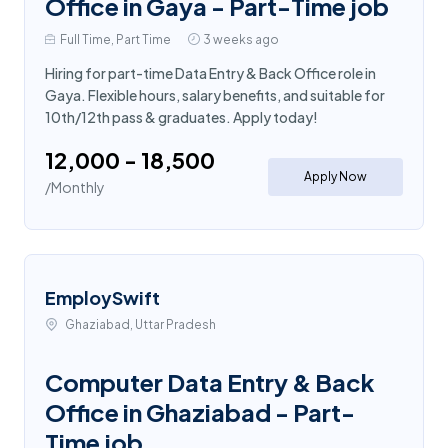
Office in Gaya - Part-Time job
Full Time, Part Time
3 weeks ago
Hiring for part-time Data Entry & Back Office role in
Gaya. Flexible hours, salary benefits, and suitable for
10th/12th pass & graduates. Apply today!
₹12,000 - ₹18,500
Apply Now
/Monthly
EmploySwift
Ghaziabad, Uttar Pradesh
Computer Data Entry & Back
Office in Ghaziabad - Part-
Time job