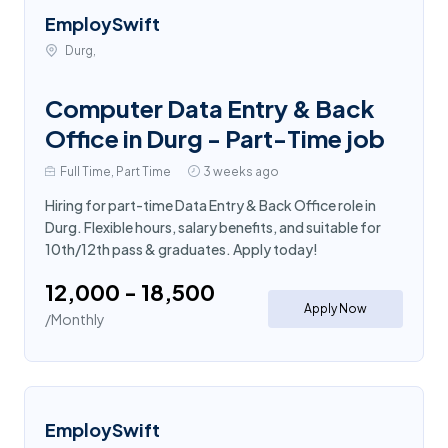
EmploySwift
Durg,
Computer Data Entry & Back
Office in Durg - Part-Time job
Full Time, Part Time
3 weeks ago
Hiring for part-time Data Entry & Back Office role in
Durg. Flexible hours, salary benefits, and suitable for
10th/12th pass & graduates. Apply today!
₹12,000 - ₹18,500
Apply Now
/Monthly
EmploySwift