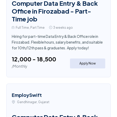
Computer Data Entry & Back
Office in Firozabad - Part-
Time job
Full Time, Part Time
3 weeks ago
Hiring for part-time Data Entry & Back Office role in
Firozabad. Flexible hours, salary benefits, and suitable
for 10th/12th pass & graduates. Apply today!
₹12,000 - ₹18,500
Apply Now
/Monthly
EmploySwift
Gandhinagar, Gujarat
Computer Data Entry & Back