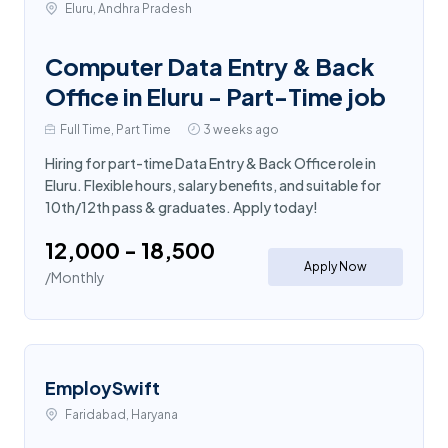
Eluru, Andhra Pradesh
Computer Data Entry & Back
Office in Eluru - Part-Time job
Full Time, Part Time
3 weeks ago
Hiring for part-time Data Entry & Back Office role in
Eluru. Flexible hours, salary benefits, and suitable for
10th/12th pass & graduates. Apply today!
₹12,000 - ₹18,500
Apply Now
/Monthly
EmploySwift
Faridabad, Haryana