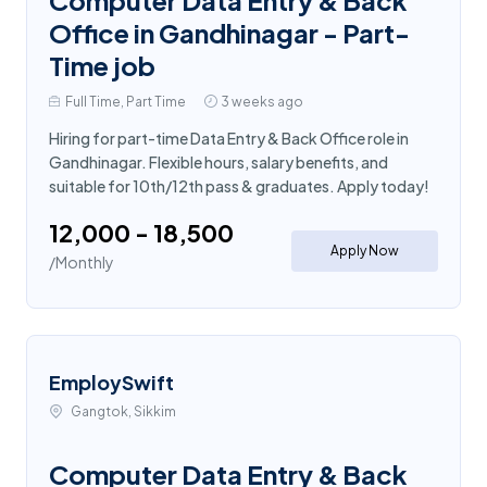
Office in Gandhinagar - Part-
Time job
Full Time, Part Time
3 weeks ago
Hiring for part-time Data Entry & Back Office role in
Gandhinagar. Flexible hours, salary benefits, and
suitable for 10th/12th pass & graduates. Apply today!
₹12,000 - ₹18,500
Apply Now
/Monthly
EmploySwift
Gangtok, Sikkim
Computer Data Entry & Back