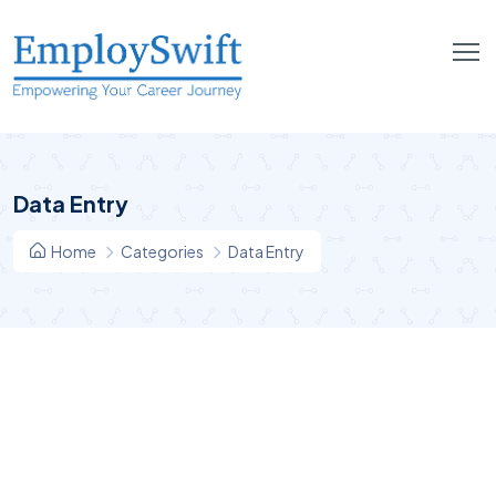
Data Entry
Home
Categories
Data Entry