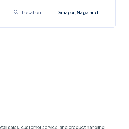
Location
Dimapur, Nagaland
etail sales, customer service, and product handling.