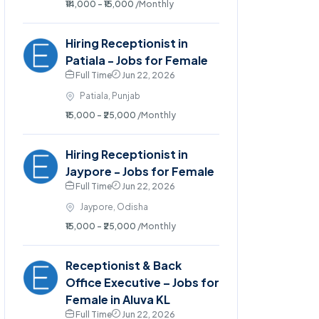
₹14,000 - ₹15,000
/Monthly
Hiring Receptionist in
Patiala - Jobs for Female
Full Time
Jun 22, 2026
Patiala, Punjab
₹15,000 - ₹25,000
/Monthly
Hiring Receptionist in
Jaypore - Jobs for Female
Full Time
Jun 22, 2026
Jaypore, Odisha
₹15,000 - ₹25,000
/Monthly
Receptionist & Back
Office Executive – Jobs for
Female in Aluva KL
Full Time
Jun 22, 2026