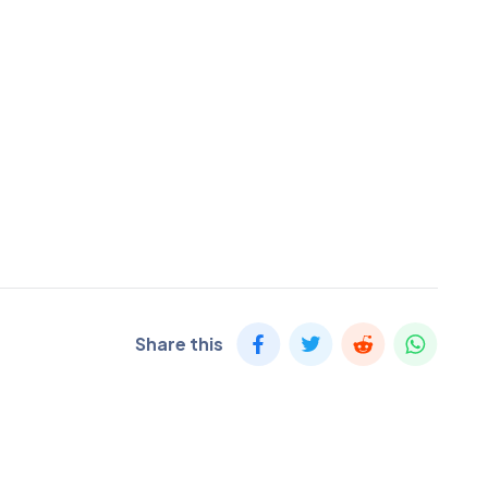
Share this