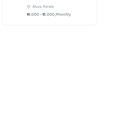
Aluva, Kerala
₹14,000 - ₹15,000
/Monthly