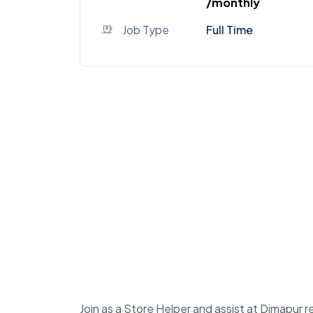
/monthly
Job Type
Full Time
Join as a Store Helper and assist at Dimapur r