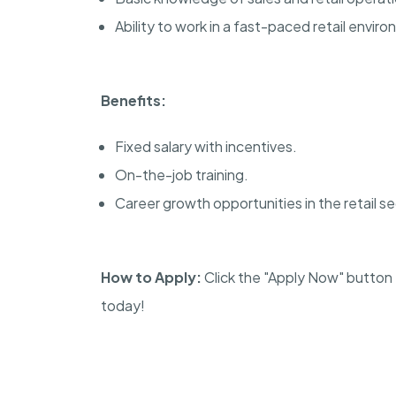
Ability to work in a fast-paced retail envir
Benefits:
Fixed salary with incentives.
On-the-job training.
Career growth opportunities in the retail se
How to Apply:
Click the "Apply Now" button t
today!