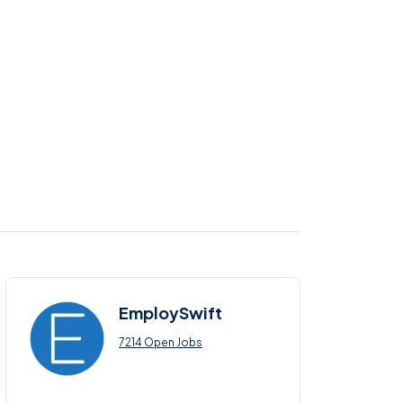
EmploySwift
7214 Open Jobs