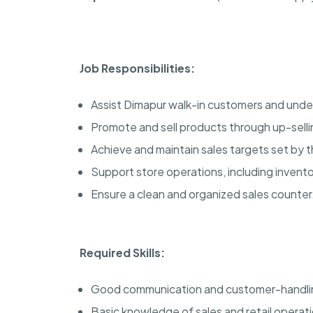
Job Responsibilities:
Assist Dimapur walk-in customers and unde
Promote and sell products through up-selli
Achieve and maintain sales targets set by t
Support store operations, including inven
Ensure a clean and organized sales counter
Required Skills:
Good communication and customer-handling
Basic knowledge of sales and retail operat