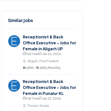
Similar jobs
Receptionist & Back
Office Executive – Jobs for
Female in Aligarh UP
Full Time
Jun 22, 2026
Aligarh, Uttar Pradesh
₹14,000 - ₹15,000
/Monthly
Receptionist & Back
Office Executive – Jobs for
Female in Punalur KL
Full Time
Jun 22, 2026
Punalur, Kerala