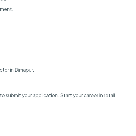
onment.
ctor in Dimapur.
o submit your application. Start your career in retail