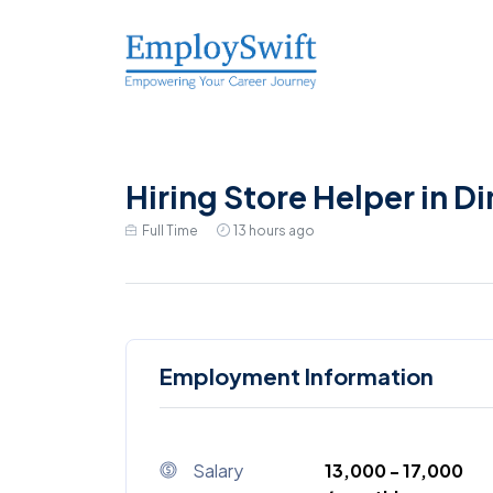
Hiring Store Helper in D
Full Time
13 hours ago
Employment Information
Salary
₹13,000 - ₹17,000