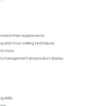
rstand their requirements.
ng and cross-selling techniques.
he store.
tory management and product display.
.
 skills.
ions.