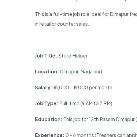
This is a full-time job role ideal for Dimapur 
in retail or counter sales.
Job Title:
Store Helper
Location:
Dimapur, Nagaland
Salary:
₹13,000 - ₹17000 per month
Job Type:
Full-time (9 AM to 7 PM)
Education:
This job for 12th Pass in Dimapu
Experience:
0 - 6 months (Freshers can appl