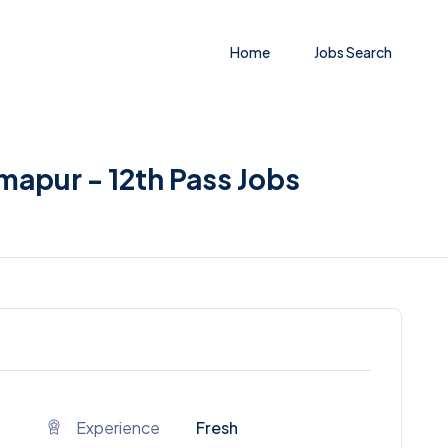
Home
Jobs Search
imapur - 12th Pass Jobs
Experience
Fresh