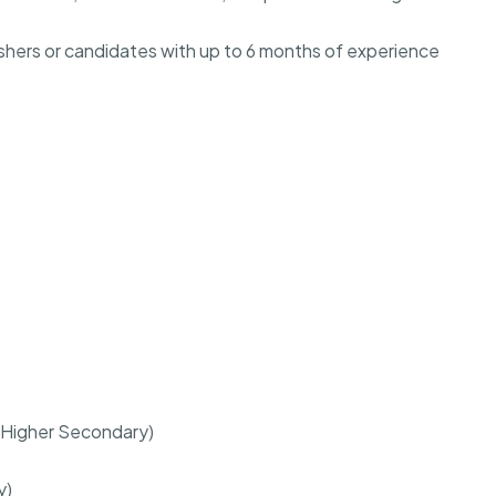
freshers or candidates with up to 6 months of experience
r (Higher Secondary)
y)