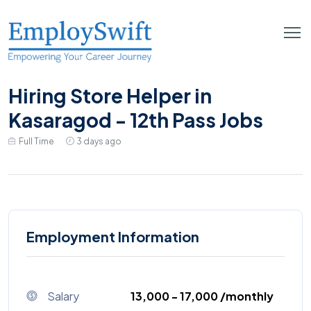
Hiring Store Helper in
Kasaragod - 12th Pass Jobs
Full Time
3 days ago
Employment Information
Salary
₹13,000 - ₹17,000 /monthly