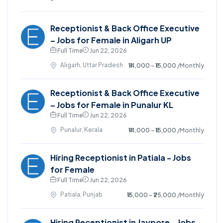
Receptionist & Back Office Executive
– Jobs for Female in Aligarh UP
Full Time
Jun 22, 2026
Aligarh, Uttar Pradesh
₹14,000 - ₹15,000
/Monthly
Receptionist & Back Office Executive
– Jobs for Female in Punalur KL
Full Time
Jun 22, 2026
Punalur, Kerala
₹14,000 - ₹15,000
/Monthly
Hiring Receptionist in Patiala - Jobs
for Female
Full Time
Jun 22, 2026
Patiala, Punjab
₹15,000 - ₹25,000
/Monthly
Hiring Receptionist in Jaypore - Jobs