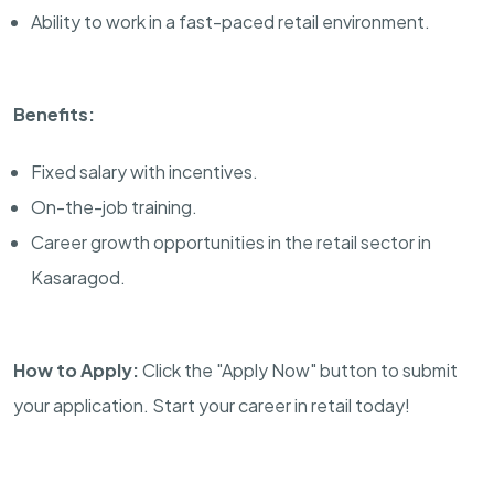
Ability to work in a fast-paced retail environment.
Benefits:
Fixed salary with incentives.
On-the-job training.
Career growth opportunities in the retail sector in
Kasaragod.
How to Apply:
Click the "Apply Now" button to submit
your application. Start your career in retail today!