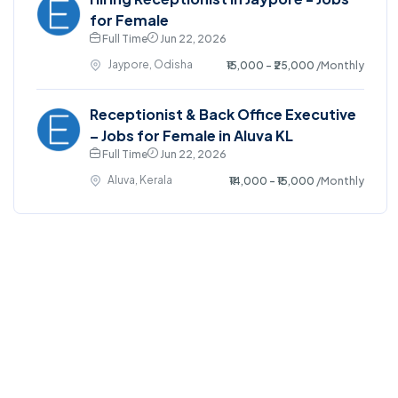
for Female
Full Time
Jun 22, 2026
Jaypore, Odisha
₹15,000 - ₹25,000
/Monthly
Receptionist & Back Office Executive
– Jobs for Female in Aluva KL
Full Time
Jun 22, 2026
Aluva, Kerala
₹14,000 - ₹15,000
/Monthly
©2025. EmploySwift All right reserved.