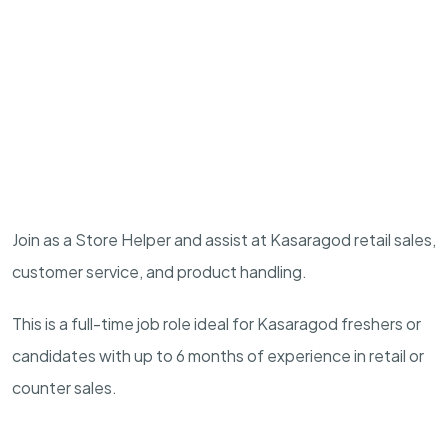
Join as a Store Helper and assist at Kasaragod retail sales,
customer service, and product handling.
This is a full-time job role ideal for Kasaragod freshers or
candidates with up to 6 months of experience in retail or
counter sales.