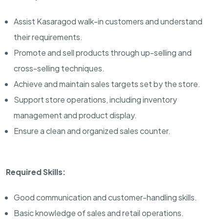
Assist Kasaragod walk-in customers and understand
their requirements.
Promote and sell products through up-selling and
cross-selling techniques.
Achieve and maintain sales targets set by the store.
Support store operations, including inventory
management and product display.
Ensure a clean and organized sales counter.
Required Skills:
Good communication and customer-handling skills.
Basic knowledge of sales and retail operations.