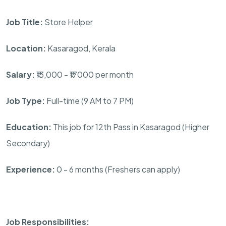
Job Title:
Store Helper
Location:
Kasaragod, Kerala
Salary:
₹13,000 - ₹17000 per month
Job Type:
Full-time (9 AM to 7 PM)
Education:
This job for 12th Pass in Kasaragod (Higher
Secondary)
Experience:
0 - 6 months (Freshers can apply)
Job Responsibilities: