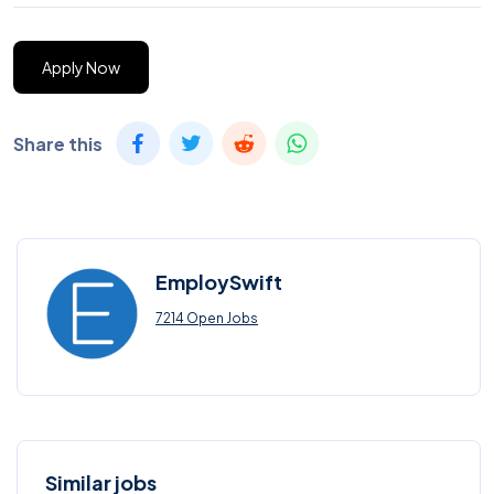
Apply Now
Share this
EmploySwift
7214 Open Jobs
Similar jobs