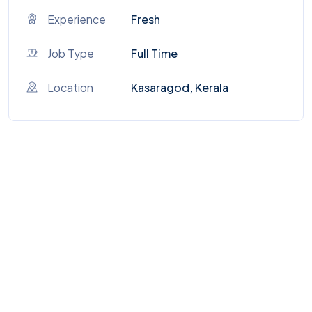
Experience
Fresh
Job Type
Full Time
Location
Kasaragod, Kerala