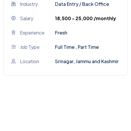
Industry
Data Entry
/
Back Office
Salary
₹18,500 - ₹25,000 /monthly
Experience
Fresh
Job Type
Full Time , Part Time
Location
Srinagar, Jammu and Kashmir