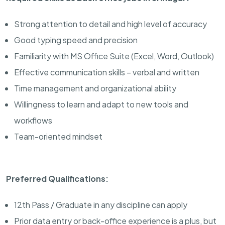
Strong attention to detail and high level of accuracy
Good typing speed and precision
Familiarity with MS Office Suite (Excel, Word, Outlook)
Effective communication skills – verbal and written
Time management and organizational ability
Willingness to learn and adapt to new tools and
workflows
Team-oriented mindset
Preferred Qualifications:
12th Pass / Graduate in any discipline can apply
Prior data entry or back-office experience is a plus, but