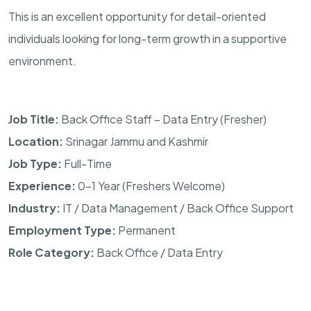
This is an excellent opportunity for detail-oriented
individuals looking for long-term growth in a supportive
environment.
Job Title:
Back Office Staff – Data Entry (Fresher)
Location:
Srinagar Jammu and Kashmir
Job Type:
Full-Time
Experience:
0–1 Year (Freshers Welcome)
Industry:
IT / Data Management / Back Office Support
Employment Type:
Permanent
Role Category:
Back Office / Data Entry