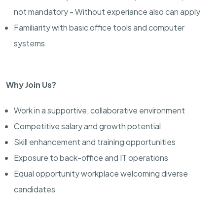
not mandatory - Without experiance also can apply
Familiarity with basic office tools and computer
systems
Why Join Us?
Work in a supportive, collaborative environment
Competitive salary and growth potential
Skill enhancement and training opportunities
Exposure to back-office and IT operations
Equal opportunity workplace welcoming diverse
candidates