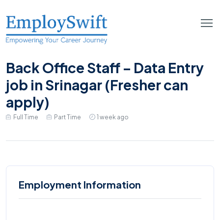
Back Office Staff – Data Entry
job in Srinagar (Fresher can
apply)
Full Time
Part Time
1 week ago
Employment Information