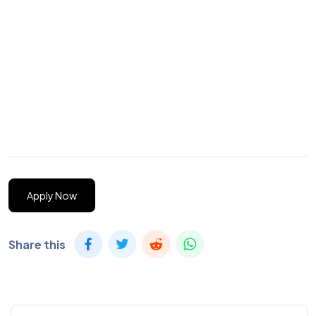
Apply Now
Share this