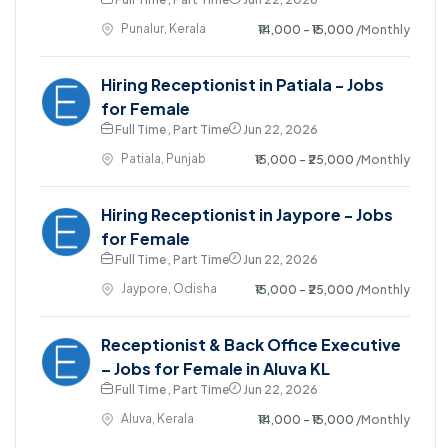
Punalur, Kerala
₹14,000 - ₹15,000
/Monthly
Hiring Receptionist in Patiala - Jobs
for Female
Full Time , Part Time
Jun 22, 2026
Patiala, Punjab
₹15,000 - ₹25,000
/Monthly
Hiring Receptionist in Jaypore - Jobs
for Female
Full Time , Part Time
Jun 22, 2026
Jaypore, Odisha
₹15,000 - ₹25,000
/Monthly
Receptionist & Back Office Executive
– Jobs for Female in Aluva KL
Full Time , Part Time
Jun 22, 2026
Aluva, Kerala
₹14,000 - ₹15,000
/Monthly