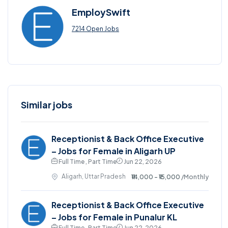
EmploySwift
7214 Open Jobs
Similar jobs
Receptionist & Back Office Executive
– Jobs for Female in Aligarh UP
Full Time , Part Time
Jun 22, 2026
Aligarh, Uttar Pradesh
₹14,000 - ₹15,000
/Monthly
Receptionist & Back Office Executive
– Jobs for Female in Punalur KL
Full Time , Part Time
Jun 22, 2026