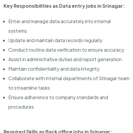
Key Responsibilities as Data entry jobs in Srinagar:
Enter and manage data accurately into internal
systems
Update and maintain data records regularly
Conduct routine data verification to ensure accuracy
Assist in administrative duties and report generation
Maintain confidentiality and data integrity
Collaborate with internal departments of Srinagar team
to streamline tasks
Ensure adherence to company standards and
procedures
Required Skills as Back office jobs in Srinagar: