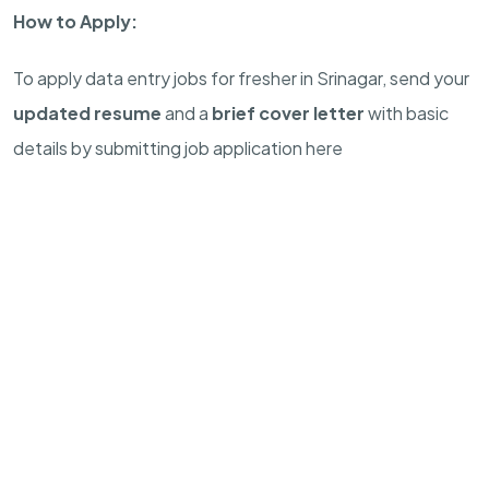
How to Apply:
To apply data entry jobs for fresher in Srinagar, send your
updated resume
and a
brief cover letter
with basic
details by submitting job application here