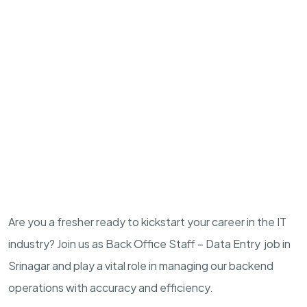
Are you a fresher ready to kickstart your career in the IT
industry? Join us as Back Office Staff – Data Entry job in
Srinagar and play a vital role in managing our backend
operations with accuracy and efficiency.