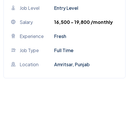
Job Level
Entry Level
Salary
₹16,500 - ₹19,800 /monthly
Experience
Fresh
Job Type
Full Time
Location
Amritsar, Punjab