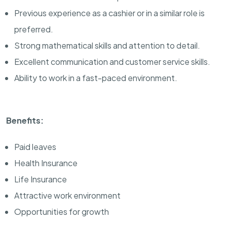
Previous experience as a cashier or in a similar role is
preferred.
Strong mathematical skills and attention to detail.
Excellent communication and customer service skills.
Ability to work in a fast-paced environment.
Benefits:
Paid leaves
Health Insurance
Life Insurance
Attractive work environment
Opportunities for growth