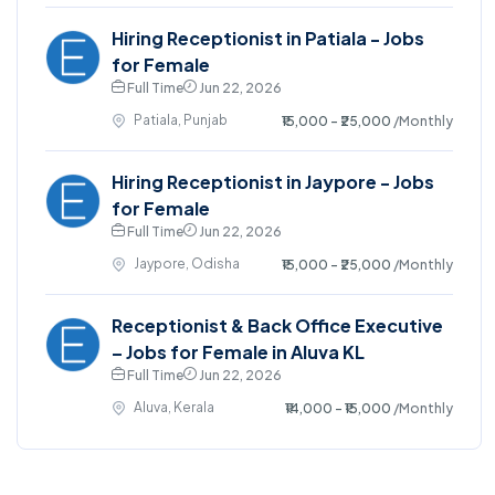
Hiring Receptionist in Patiala - Jobs
for Female
Full Time
Jun 22, 2026
Patiala, Punjab
₹15,000 - ₹25,000
/Monthly
Hiring Receptionist in Jaypore - Jobs
for Female
Full Time
Jun 22, 2026
Jaypore, Odisha
₹15,000 - ₹25,000
/Monthly
Receptionist & Back Office Executive
– Jobs for Female in Aluva KL
Full Time
Jun 22, 2026
Aluva, Kerala
₹14,000 - ₹15,000
/Monthly