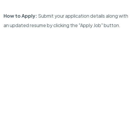
How to Apply:
Submit your application details along with
an updated resume by clicking the "Apply Job" button.