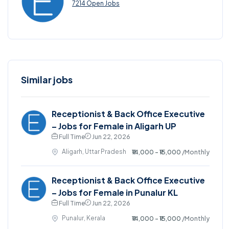
7214 Open Jobs
Similar jobs
Receptionist & Back Office Executive
– Jobs for Female in Aligarh UP
Full Time
Jun 22, 2026
Aligarh, Uttar Pradesh
₹14,000 - ₹15,000
/Monthly
Receptionist & Back Office Executive
– Jobs for Female in Punalur KL
Full Time
Jun 22, 2026
Punalur, Kerala
₹14,000 - ₹15,000
/Monthly