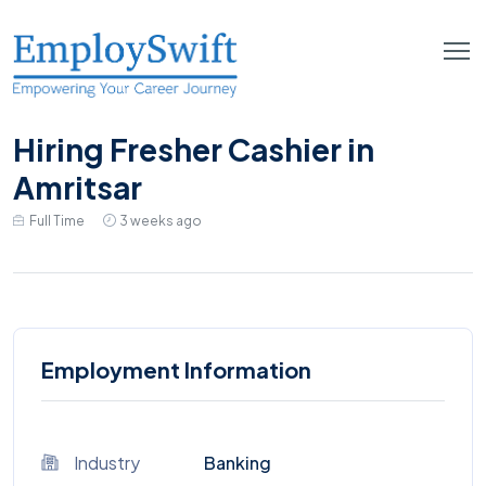
Hiring Fresher Cashier in
Amritsar
Full Time
3 weeks ago
Employment Information
Industry
Banking