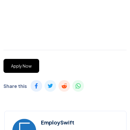
Apply Now
Share this
EmploySwift