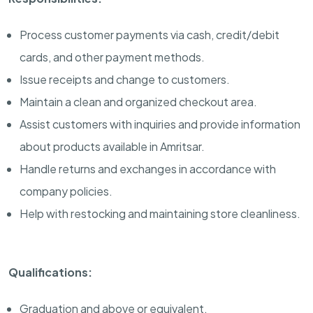
Process customer payments via cash, credit/debit
cards, and other payment methods.
Issue receipts and change to customers.
Maintain a clean and organized checkout area.
Assist customers with inquiries and provide information
about products available in Amritsar.
Handle returns and exchanges in accordance with
company policies.
Help with restocking and maintaining store cleanliness.
Qualifications:
Graduation and above or equivalent.