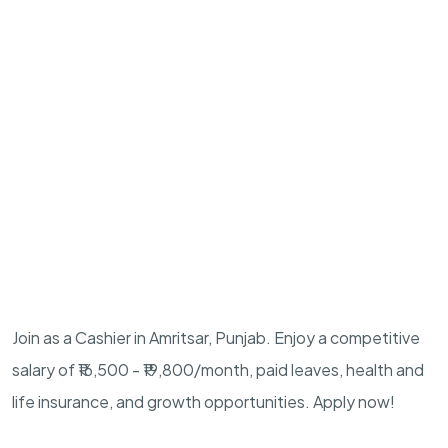
Join as a Cashier in Amritsar, Punjab. Enjoy a competitive
salary of ₹16,500 - ₹19,800/month, paid leaves, health and
life insurance, and growth opportunities. Apply now!