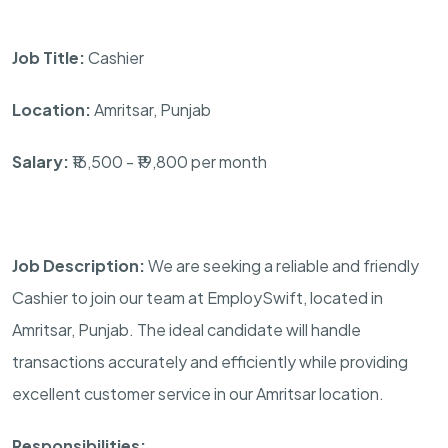
Job Title:
Cashier
Location:
Amritsar, Punjab
Salary:
₹16,500 - ₹19,800 per month
Job Description:
We are seeking a reliable and friendly
Cashier to join our team at EmploySwift, located in
Amritsar, Punjab. The ideal candidate will handle
transactions accurately and efficiently while providing
excellent customer service in our Amritsar location.
Responsibilities: