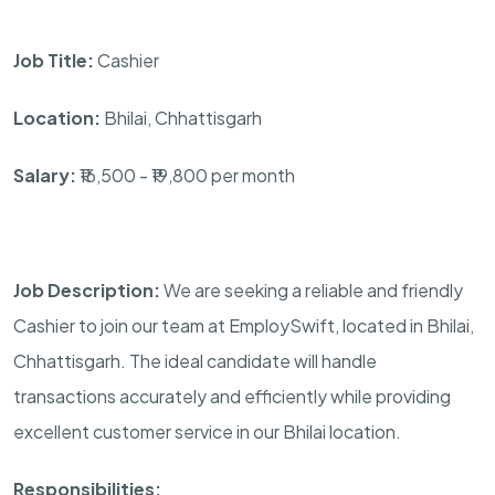
Job Title:
Cashier
Location:
Bhilai, Chhattisgarh
Salary:
₹16,500 - ₹19,800 per month
Job Description:
We are seeking a reliable and friendly
Cashier to join our team at EmploySwift, located in Bhilai,
Chhattisgarh. The ideal candidate will handle
transactions accurately and efficiently while providing
excellent customer service in our Bhilai location.
Responsibilities: