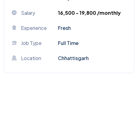
Salary
₹16,500 - ₹19,800 /monthly
Experience
Fresh
Job Type
Full Time
Location
Chhattisgarh