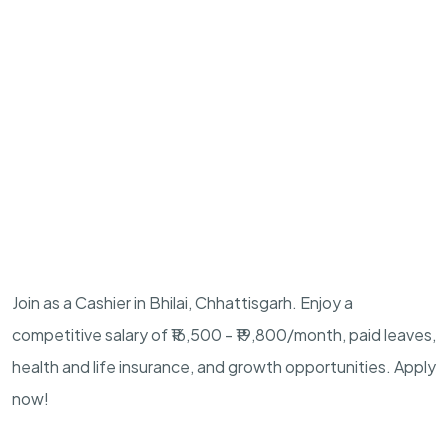
Join as a Cashier in Bhilai, Chhattisgarh. Enjoy a
competitive salary of ₹16,500 - ₹19,800/month, paid leaves,
health and life insurance, and growth opportunities. Apply
now!