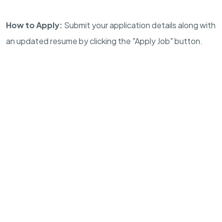
How to Apply:
Submit your application details along with
an updated resume by clicking the "Apply Job" button.