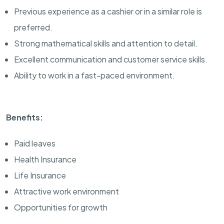
Previous experience as a cashier or in a similar role is
preferred.
Strong mathematical skills and attention to detail.
Excellent communication and customer service skills.
Ability to work in a fast-paced environment.
Benefits:
Paid leaves
Health Insurance
Life Insurance
Attractive work environment
Opportunities for growth