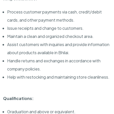
Process customer payments via cash, credit/debit
cards, and other payment methods.
Issue receipts and change to customers.
Maintain a clean and organized checkout area.
Assist customers with inquiries and provide information
about products available in Bhilai.
Handle returns and exchanges in accordance with
company policies.
Help with restocking and maintaining store cleanliness.
Qualifications:
Graduation and above or equivalent.