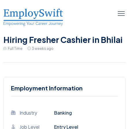
Hiring Fresher Cashier in Bhilai
Full Time
3 weeks ago
Employment Information
Industry
Banking
Job Level
Entry Level