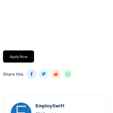
Apply Now
Share this
EmploySwift