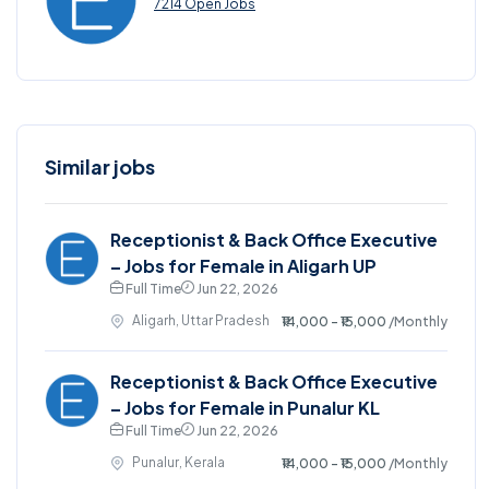
7214 Open Jobs
Similar jobs
Receptionist & Back Office Executive
– Jobs for Female in Aligarh UP
Full Time
Jun 22, 2026
Aligarh, Uttar Pradesh
₹14,000 - ₹15,000
/Monthly
Receptionist & Back Office Executive
– Jobs for Female in Punalur KL
Full Time
Jun 22, 2026
Punalur, Kerala
₹14,000 - ₹15,000
/Monthly