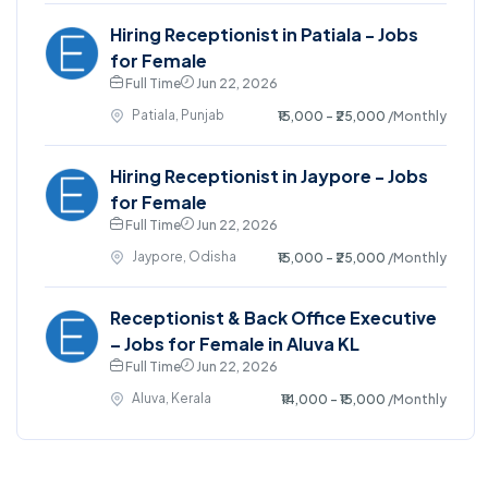
Hiring Receptionist in Patiala - Jobs
for Female
Full Time
Jun 22, 2026
Patiala, Punjab
₹15,000 - ₹25,000
/Monthly
Hiring Receptionist in Jaypore - Jobs
for Female
Full Time
Jun 22, 2026
Jaypore, Odisha
₹15,000 - ₹25,000
/Monthly
Receptionist & Back Office Executive
– Jobs for Female in Aluva KL
Full Time
Jun 22, 2026
Aluva, Kerala
₹14,000 - ₹15,000
/Monthly