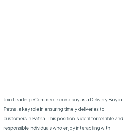
Join Leading eCommerce company as a Delivery Boy in
Patna, a key role in ensuring timely deliveries to
customers in Patna. This position is ideal for reliable and
responsible individuals who enjoy interacting with