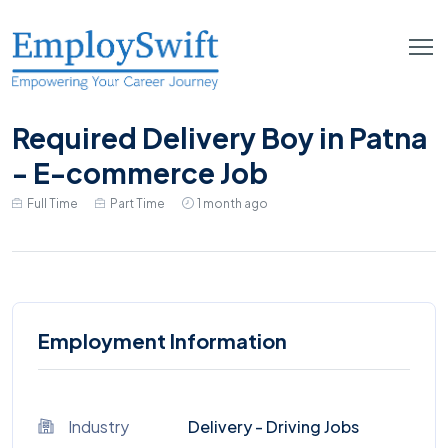
Required Delivery Boy in Patna
- E-commerce Job
Full Time
Part Time
1 month ago
Employment Information
Industry
Delivery - Driving Jobs