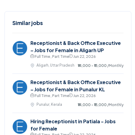
Similar jobs
Receptionist & Back Office Executive
– Jobs for Female in Aligarh UP
Full Time , Part Time
Jun 22, 2026
Aligarh, Uttar Pradesh
₹14,000 - ₹15,000
/Monthly
Receptionist & Back Office Executive
– Jobs for Female in Punalur KL
Full Time , Part Time
Jun 22, 2026
Punalur, Kerala
₹14,000 - ₹15,000
/Monthly
Hiring Receptionist in Patiala - Jobs
for Female
Full Time , Part Time
Jun 22, 2026