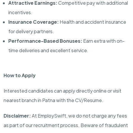
Attractive Earnings:
Competitive pay with additional
incentives.
Insurance Coverage:
Health and accident insurance
for delivery partners.
Performance-Based Bonuses:
Earn extra with on-
time deliveries and excellent service.
How to Apply
Interested candidates can apply directly online or visit
nearest branch in Patna with the CV/Resume.
Disclaimer:
At EmploySwift, we do not charge any fees
as part of our recruitment process. Beware of fraudulent