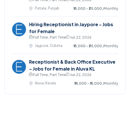
Patiala, Punjab
₹15,000 - ₹25,000
/Monthly
Hiring Receptionist in Jaypore - Jobs
for Female
Full Time , Part Time
Jun 22, 2026
Jaypore, Odisha
₹15,000 - ₹25,000
/Monthly
Receptionist & Back Office Executive
– Jobs for Female in Aluva KL
Full Time , Part Time
Jun 22, 2026
Aluva, Kerala
₹14,000 - ₹15,000
/Monthly