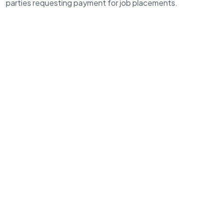
parties requesting payment for job placements.