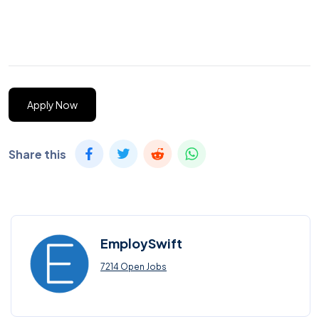
Apply Now
Share this
EmploySwift
7214 Open Jobs