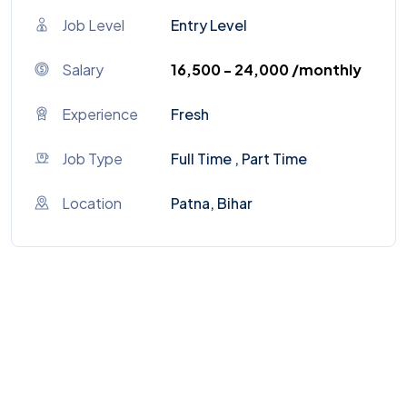
Job Level
Entry Level
Salary
₹16,500 - ₹24,000 /monthly
Experience
Fresh
Job Type
Full Time , Part Time
Location
Patna, Bihar