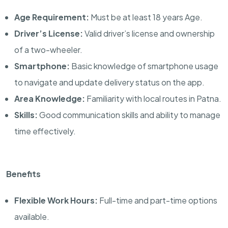
Age Requirement:
Must be at least 18 years Age.
Driver’s License:
Valid driver’s license and ownership
of a two-wheeler.
Smartphone:
Basic knowledge of smartphone usage
to navigate and update delivery status on the app.
Area Knowledge:
Familiarity with local routes in Patna.
Skills:
Good communication skills and ability to manage
time effectively.
Benefits
Flexible Work Hours:
Full-time and part-time options
available.