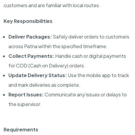
customers and are familiar with local routes.
Key Responsibilities
Deliver Packages:
Safely deliver orders to customers
across Patna within the specified timeframe.
Collect Payments:
Handle cash or digital payments
for COD (Cash on Delivery) orders.
Update Delivery Status:
Use the mobile app to track
and mark deliveries as complete.
Report Issues:
Communicate any issues or delays to
the supervisor.
Requirements