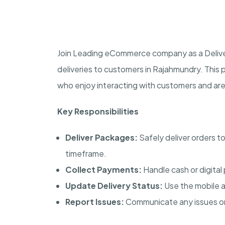
Join Leading eCommerce company as a Delivery
deliveries to customers in Rajahmundry. This po
who enjoy interacting with customers and are f
Key Responsibilities
Deliver Packages:
Safely deliver orders t
timeframe.
Collect Payments:
Handle cash or digital
Update Delivery Status:
Use the mobile a
Report Issues:
Communicate any issues or 