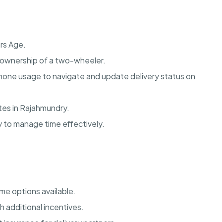
rs Age.
nd ownership of a two-wheeler.
one usage to navigate and update delivery status on
utes in Rajahmundry.
y to manage time effectively.
me options available.
 additional incentives.