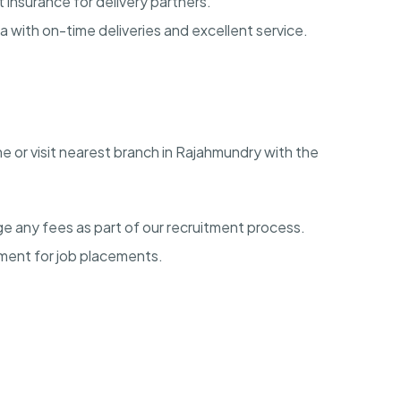
insurance for delivery partners.
a with on-time deliveries and excellent service.
ne or visit nearest branch in Rajahmundry with the
e any fees as part of our recruitment process.
ment for job placements.