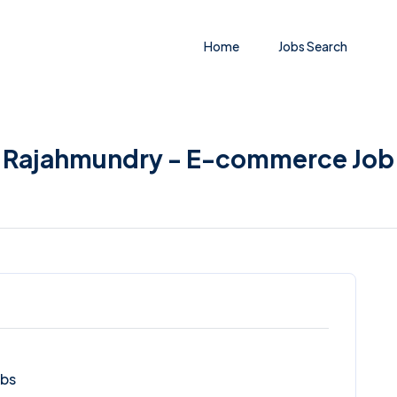
Home
Jobs Search
in Rajahmundry - E-commerce Job
obs