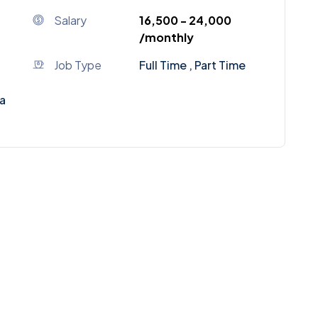
Salary
₹16,500 - ₹24,000
/monthly
Job Type
Full Time , Part Time
a