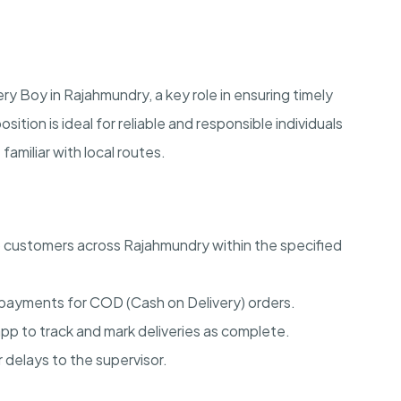
 Boy in Rajahmundry, a key role in ensuring timely
sition is ideal for reliable and responsible individuals
amiliar with local routes.
o customers across Rajahmundry within the specified
 payments for COD (Cash on Delivery) orders.
pp to track and mark deliveries as complete.
delays to the supervisor.