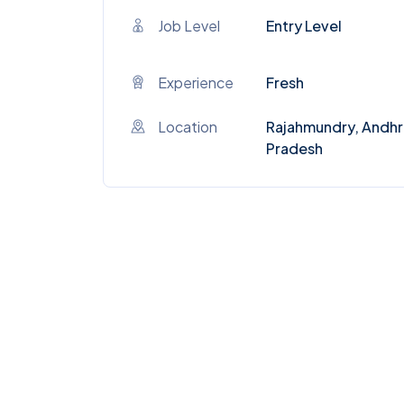
Job Level
Entry Level
Experience
Fresh
Location
Rajahmundry, Andhr
Pradesh