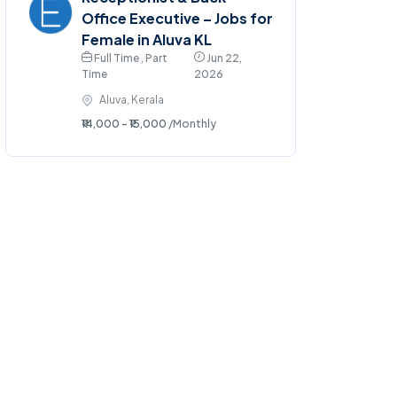
Office Executive – Jobs for
Female in Aluva KL
Full Time , Part
Jun 22,
Time
2026
Aluva, Kerala
₹14,000 - ₹15,000
/Monthly