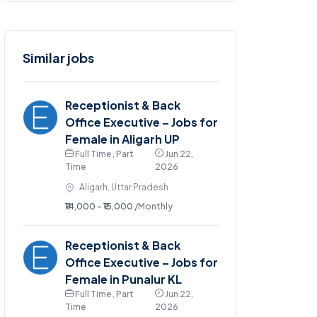
Similar jobs
Receptionist & Back
Office Executive – Jobs for
Female in Aligarh UP
Full Time , Part
Jun 22,
Time
2026
Aligarh, Uttar Pradesh
₹14,000 - ₹15,000
/Monthly
Receptionist & Back
Office Executive – Jobs for
Female in Punalur KL
Full Time , Part
Jun 22,
Time
2026