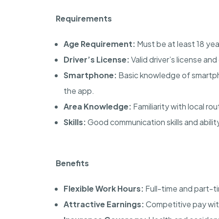
Requirements
Age Requirement:
Must be at least 18 yea
Driver’s License:
Valid driver’s license a
Smartphone:
Basic knowledge of smartph
the app.
Area Knowledge:
Familiarity with local ro
Skills:
Good communication skills and abilit
Benefits
Flexible Work Hours:
Full-time and part-ti
Attractive Earnings:
Competitive pay with