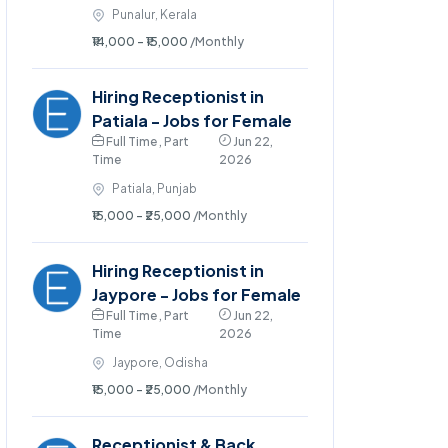
Punalur, Kerala
₹14,000 - ₹15,000
/Monthly
Hiring Receptionist in
Patiala - Jobs for Female
Full Time , Part
Jun 22,
Time
2026
Patiala, Punjab
₹15,000 - ₹25,000
/Monthly
Hiring Receptionist in
Jaypore - Jobs for Female
Full Time , Part
Jun 22,
Time
2026
Jaypore, Odisha
₹15,000 - ₹25,000
/Monthly
Receptionist & Back