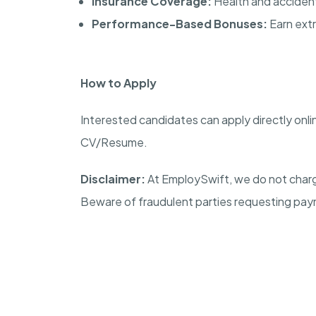
Insurance Coverage:
Health and accident 
Performance-Based Bonuses:
Earn extr
How to Apply
Interested candidates can apply directly onli
CV/Resume.
Disclaimer:
At EmploySwift, we do not charg
Beware of fraudulent parties requesting pay