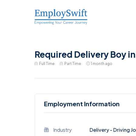
Required Delivery Boy 
Full Time
Part Time
1 month ago
Employment Information
Industry
Delivery - Driving J