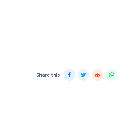
Share this