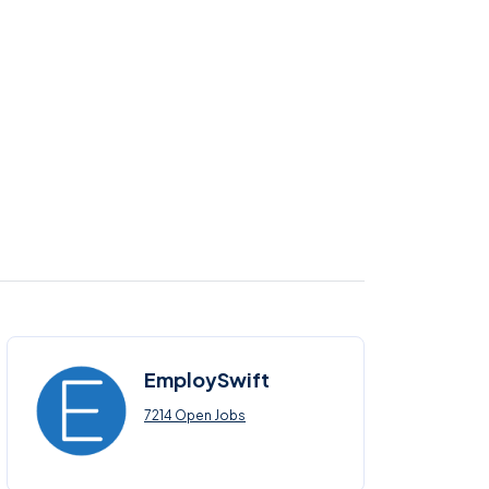
EmploySwift
7214 Open Jobs