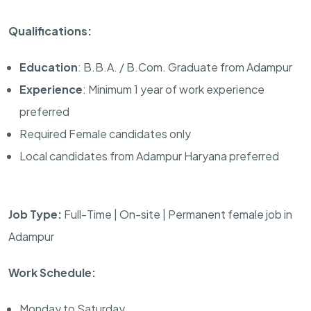
Qualifications:
Education
: B.B.A. / B.Com. Graduate from Adampur
Experience
: Minimum 1 year of work experience
preferred
Required Female candidates only
Local candidates from Adampur Haryana preferred
Job Type:
Full-Time | On-site | Permanent female job in
Adampur
Work Schedule:
Monday to Saturday