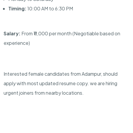
Timing:
10:00 AM to 6:30 PM
Salary:
From ₹11,000 per month (Negotiable based on
experience)
Interested female candidates from Adampur, should
apply with most updated resume copy. we are hiring
urgent joiners from nearby locations.