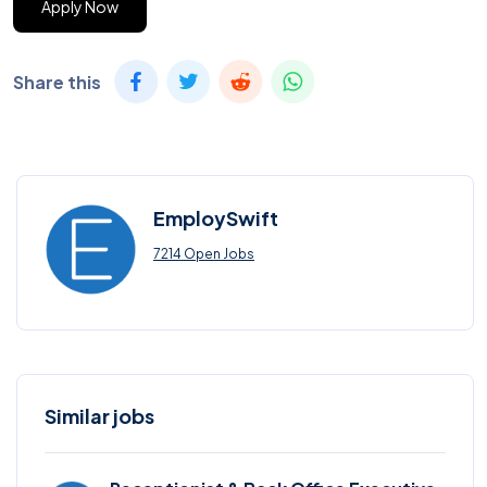
Apply Now
Share this
EmploySwift
7214 Open Jobs
Similar jobs