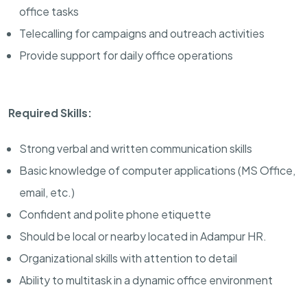
office tasks
Telecalling for campaigns and outreach activities
Provide support for daily office operations
Required Skills:
Strong verbal and written communication skills
Basic knowledge of computer applications (MS Office,
email, etc.)
Confident and polite phone etiquette
Should be local or nearby located in Adampur HR.
Organizational skills with attention to detail
Ability to multitask in a dynamic office environment