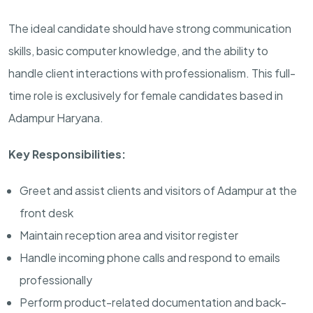
The ideal candidate should have strong communication
skills, basic computer knowledge, and the ability to
handle client interactions with professionalism. This full-
time role is exclusively for female candidates based in
Adampur Haryana.
Key Responsibilities:
Greet and assist clients and visitors of Adampur at the
front desk
Maintain reception area and visitor register
Handle incoming phone calls and respond to emails
professionally
Perform product-related documentation and back-