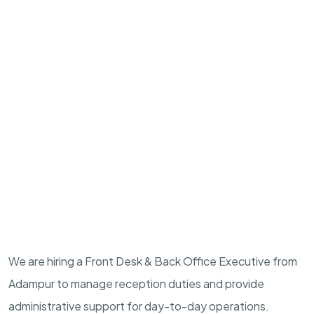
We are hiring a Front Desk & Back Office Executive from
Adampur to manage reception duties and provide
administrative support for day-to-day operations.