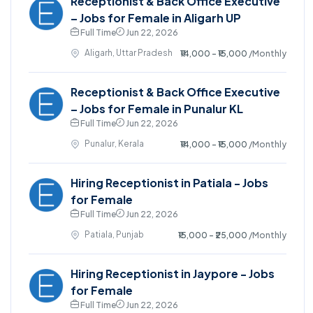
Receptionist & Back Office Executive
– Jobs for Female in Aligarh UP
Full Time
Jun 22, 2026
Aligarh, Uttar Pradesh
₹14,000 - ₹15,000
/Monthly
Receptionist & Back Office Executive
– Jobs for Female in Punalur KL
Full Time
Jun 22, 2026
Punalur, Kerala
₹14,000 - ₹15,000
/Monthly
Hiring Receptionist in Patiala - Jobs
for Female
Full Time
Jun 22, 2026
Patiala, Punjab
₹15,000 - ₹25,000
/Monthly
Hiring Receptionist in Jaypore - Jobs
for Female
Full Time
Jun 22, 2026