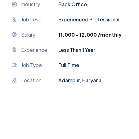
Industry
Back Office
Job Level
Experienced Professional
Salary
₹11,000 - ₹12,000 /monthly
Experience
Less Than 1 Year
Job Type
Full Time
Location
Adampur, Haryana