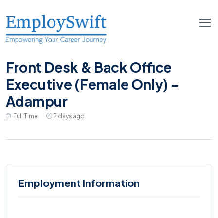
Front Desk & Back Office
Executive (Female Only) –
Adampur
Full Time
2 days ago
Employment Information