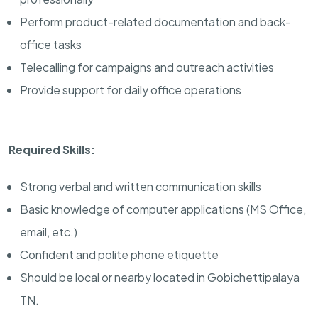
Perform product-related documentation and back-
office tasks
Telecalling for campaigns and outreach activities
Provide support for daily office operations
Required Skills:
Strong verbal and written communication skills
Basic knowledge of computer applications (MS Office,
email, etc.)
Confident and polite phone etiquette
Should be local or nearby located in Gobichettipalaya
TN.