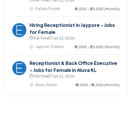
Full Time
Jun 22, 2026
Patiala, Punjab
₹15,000 - ₹25,000
/Monthly
Hiring Receptionist in Jaypore - Jobs
for Female
Full Time
Jun 22, 2026
Jaypore, Odisha
₹15,000 - ₹25,000
/Monthly
Receptionist & Back Office Executive
– Jobs for Female in Aluva KL
Full Time
Jun 22, 2026
Aluva, Kerala
₹14,000 - ₹15,000
/Monthly