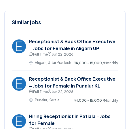
Similar jobs
Receptionist & Back Office Executive
– Jobs for Female in Aligarh UP
Full Time
Jun 22, 2026
Aligarh, Uttar Pradesh
₹14,000 - ₹15,000
/Monthly
Receptionist & Back Office Executive
– Jobs for Female in Punalur KL
Full Time
Jun 22, 2026
Punalur, Kerala
₹14,000 - ₹15,000
/Monthly
Hiring Receptionist in Patiala - Jobs
for Female