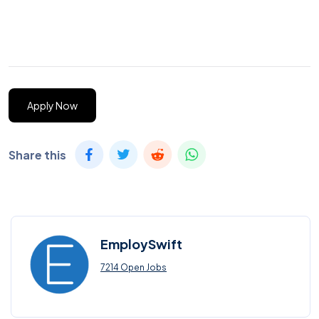
Apply Now
Share this
EmploySwift
7214 Open Jobs