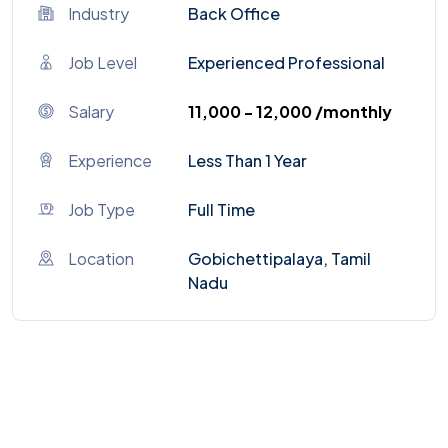
Industry
Back Office
Job Level
Experienced Professional
Salary
₹11,000 - ₹12,000 /monthly
Experience
Less Than 1 Year
Job Type
Full Time
Location
Gobichettipalaya, Tamil
Nadu