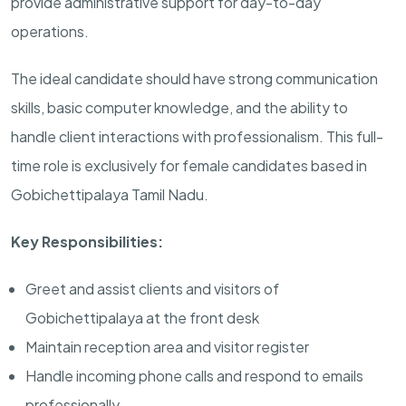
provide administrative support for day-to-day
operations.
The ideal candidate should have strong communication
skills, basic computer knowledge, and the ability to
handle client interactions with professionalism. This full-
time role is exclusively for female candidates based in
Gobichettipalaya Tamil Nadu.
Key Responsibilities:
Greet and assist clients and visitors of
Gobichettipalaya at the front desk
Maintain reception area and visitor register
Handle incoming phone calls and respond to emails
professionally