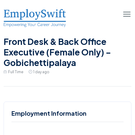
Front Desk & Back Office
Executive (Female Only) –
Gobichettipalaya
Full Time
1 day ago
Employment Information