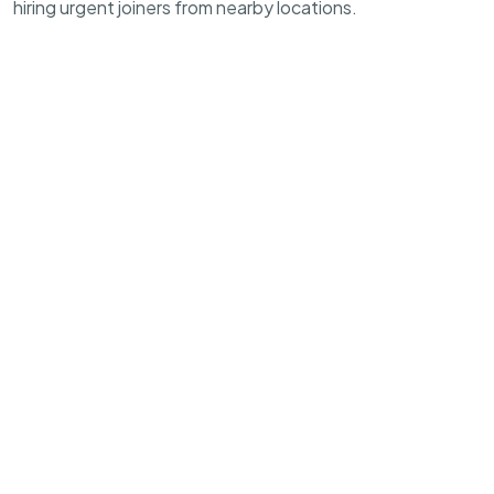
hiring urgent joiners from nearby locations.