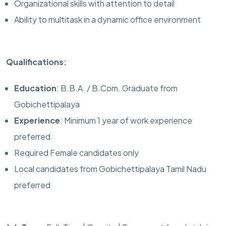
Organizational skills with attention to detail
Ability to multitask in a dynamic office environment
Qualifications:
Education
: B.B.A. / B.Com. Graduate from
Gobichettipalaya
Experience
: Minimum 1 year of work experience
preferred
Required Female candidates only
Local candidates from Gobichettipalaya Tamil Nadu
preferred