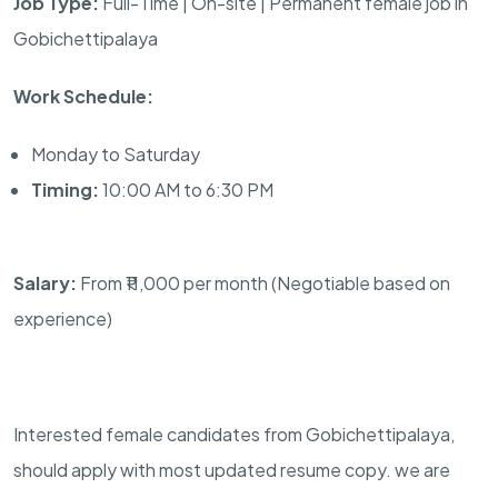
Job Type:
Full-Time | On-site | Permanent female job in
Gobichettipalaya
Work Schedule:
Monday to Saturday
Timing:
10:00 AM to 6:30 PM
Salary:
From ₹11,000 per month (Negotiable based on
experience)
Interested female candidates from Gobichettipalaya,
should apply with most updated resume copy. we are