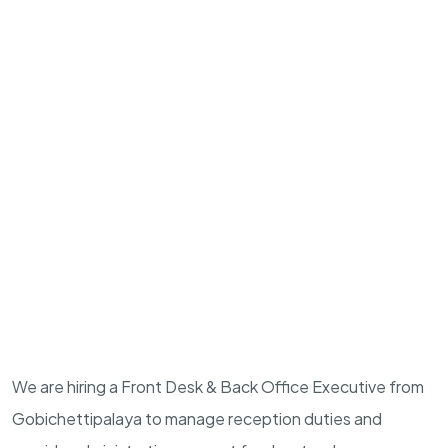
We are hiring a Front Desk & Back Office Executive from
Gobichettipalaya to manage reception duties and