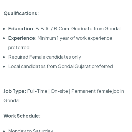
Qualifications:
Education
: B.B.A. / B.Com. Graduate from Gondal
Experience
: Minimum 1 year of work experience
preferred
Required Female candidates only
Local candidates from Gondal Gujarat preferred
Job Type:
Full-Time | On-site | Permanent female job in
Gondal
Work Schedule:
Monday to Saturday