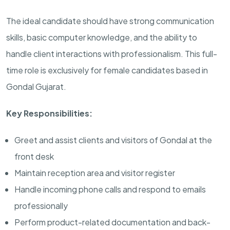
The ideal candidate should have strong communication
skills, basic computer knowledge, and the ability to
handle client interactions with professionalism. This full-
time role is exclusively for female candidates based in
Gondal Gujarat.
Key Responsibilities:
Greet and assist clients and visitors of Gondal at the
front desk
Maintain reception area and visitor register
Handle incoming phone calls and respond to emails
professionally
Perform product-related documentation and back-