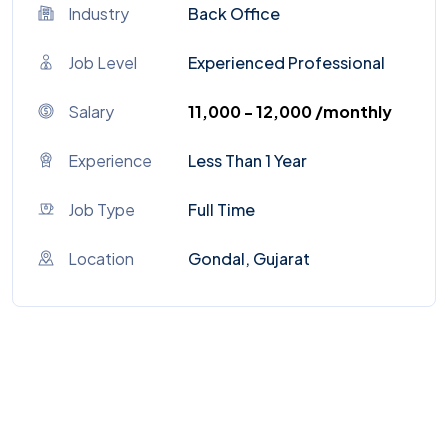
Industry
Back Office
Job Level
Experienced Professional
Salary
₹11,000 - ₹12,000 /monthly
Experience
Less Than 1 Year
Job Type
Full Time
Location
Gondal, Gujarat