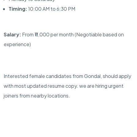
Timing:
10:00 AM to 6:30 PM
Salary:
From ₹11,000 per month (Negotiable based on
experience)
Interested female candidates from Gondal, should apply
with most updated resume copy. we are hiring urgent
joiners from nearby locations.