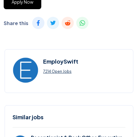
Apply Now
Share this
EmploySwift
7214 Open Jobs
Similar jobs