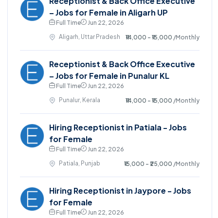
Receptionist & Back Office Executive
– Jobs for Female in Aligarh UP
Full Time
Jun 22, 2026
Aligarh, Uttar Pradesh
₹14,000 - ₹15,000
/Monthly
Receptionist & Back Office Executive
– Jobs for Female in Punalur KL
Full Time
Jun 22, 2026
Punalur, Kerala
₹14,000 - ₹15,000
/Monthly
Hiring Receptionist in Patiala - Jobs
for Female
Full Time
Jun 22, 2026
Patiala, Punjab
₹15,000 - ₹25,000
/Monthly
Hiring Receptionist in Jaypore - Jobs
for Female
Full Time
Jun 22, 2026