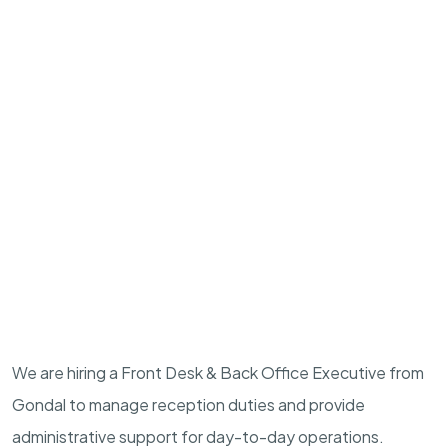
We are hiring a Front Desk & Back Office Executive from
Gondal to manage reception duties and provide
administrative support for day-to-day operations.