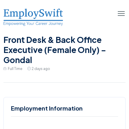
Front Desk & Back Office
Executive (Female Only) –
Gondal
Full Time
2 days ago
Employment Information