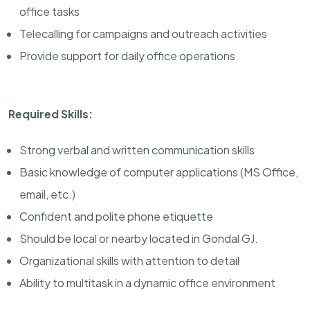
office tasks
Telecalling for campaigns and outreach activities
Provide support for daily office operations
Required Skills:
Strong verbal and written communication skills
Basic knowledge of computer applications (MS Office,
email, etc.)
Confident and polite phone etiquette
Should be local or nearby located in Gondal GJ.
Organizational skills with attention to detail
Ability to multitask in a dynamic office environment