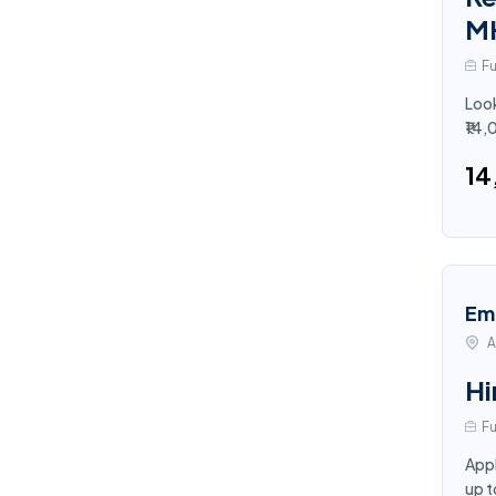
M
Fu
Look
₹14,
₹1
Em
A
Hi
Fu
Appl
up 