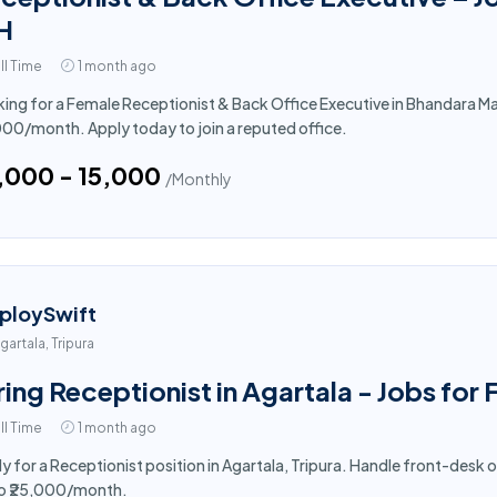
H
ll Time
1 month ago
ing for a Female Receptionist & Back Office Executive in Bhandara Mah
000/month. Apply today to join a reputed office.
4,000 - ₹15,000
/Monthly
ploySwift
gartala, Tripura
ring Receptionist in Agartala - Jobs for
ll Time
1 month ago
y for a Receptionist position in Agartala, Tripura. Handle front-desk 
to ₹25,000/month.