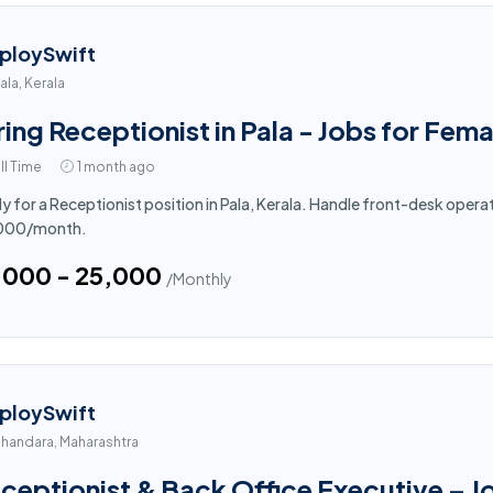
ploySwift
ala, Kerala
ring Receptionist in Pala - Jobs for Fema
ll Time
1 month ago
y for a Receptionist position in Pala, Kerala. Handle front-desk opera
,000/month.
5,000 - ₹25,000
/Monthly
ploySwift
handara, Maharashtra
ceptionist & Back Office Executive – J