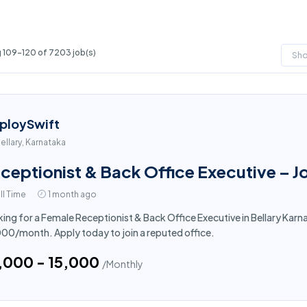
 109-120 of 7203 job(s)
Sh
ploySwift
ellary, Karnataka
ceptionist & Back Office Executive – Jo
ll Time
1 month ago
ing for a Female Receptionist & Back Office Executive in Bellary Karna
000/month. Apply today to join a reputed office.
4,000 - ₹15,000
/Monthly