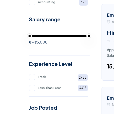
Accounting
398
Em
Salary range
A
Hi
Fu
₹0 - ₹35,000
Appl
Sala
Experience Level
₹1
Fresh
2788
Less Than 1 Year
4415
Em
N
Job Posted