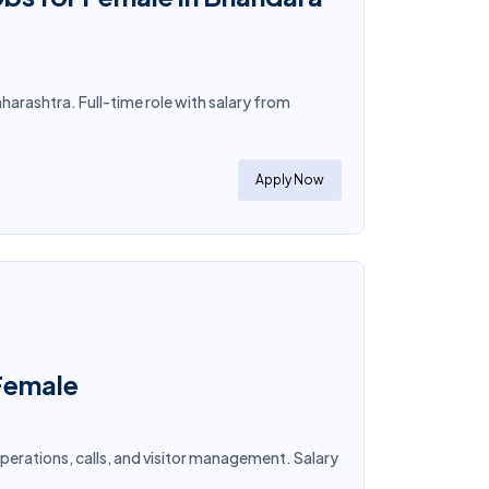
arashtra. Full-time role with salary from
Apply Now
 Female
operations, calls, and visitor management. Salary