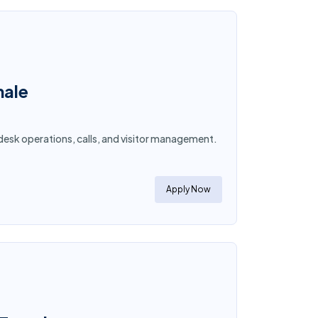
male
desk operations, calls, and visitor management.
Apply Now