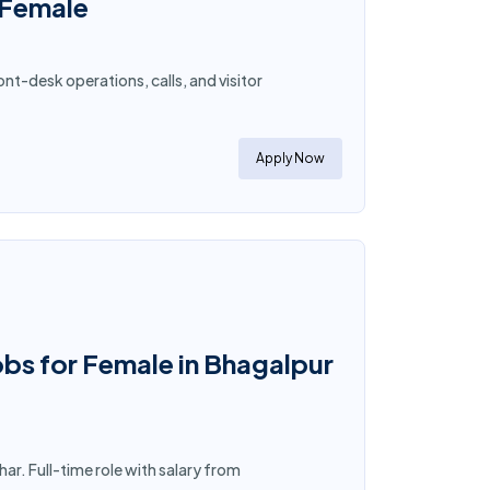
 Female
t-desk operations, calls, and visitor
Apply Now
obs for Female in Bhagalpur
ar. Full-time role with salary from