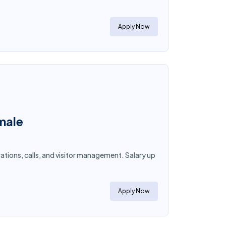
Apply Now
emale
ations, calls, and visitor management. Salary up
Apply Now