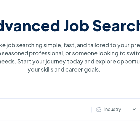
dvanced Job Searc
e job searching simple, fast, and tailored to your p
 a seasoned professional, or someone looking to swit
r needs. Start your journey today and explore opportun
your skills and career goals.
Industry