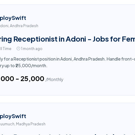
ploySwift
doni, Andhra Pradesh
ring Receptionist in Adoni - Jobs for Fe
ll Time
1 month ago
y for a Receptionist position in Adoni, Andhra Pradesh. Handle front-
ry up to ₹25,000/month.
5,000 - ₹25,000
/Monthly
ploySwift
uumuch, Madhya Pradesh