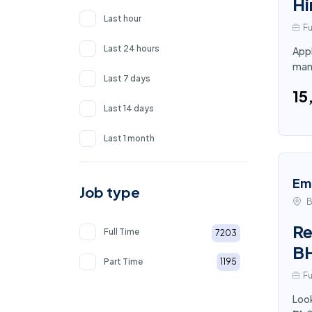
Hi
Last hour
Fu
Last 24 hours
Appl
man
Last 7 days
₹1
Last 14 days
Last 1 month
Em
Job type
B
Re
Full Time
7203
B
Part Time
1195
Fu
Look