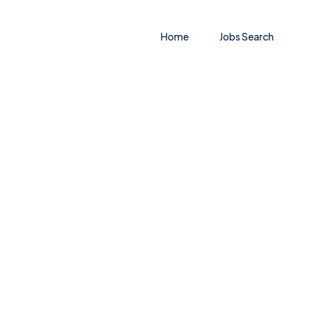
Home
Jobs Search