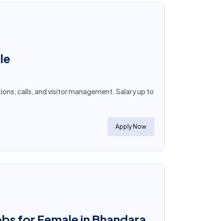
le
tions, calls, and visitor management. Salary up to
Apply Now
obs for Female in Bhandara