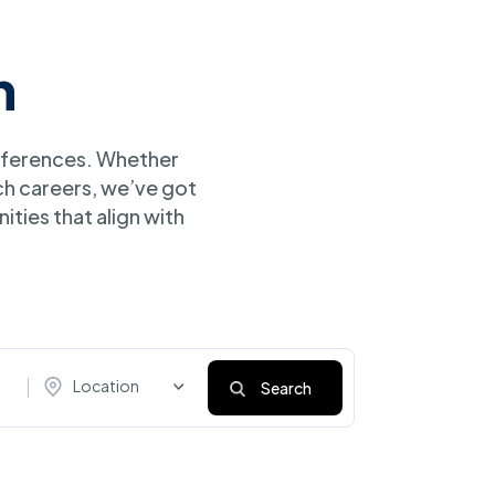
h
references. Whether
ch careers, we’ve got
ities that align with
Location
Search