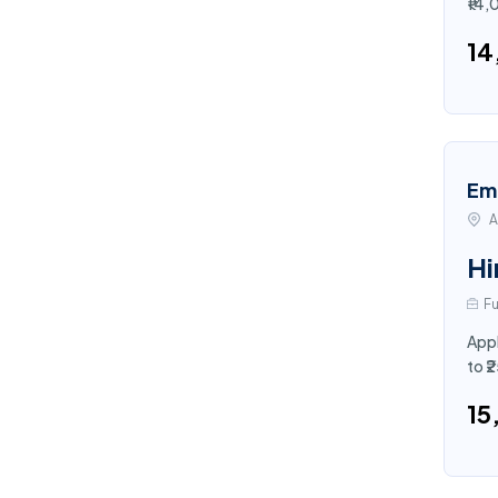
₹14,
₹1
Em
A
Hi
Fu
Appl
to 
₹1