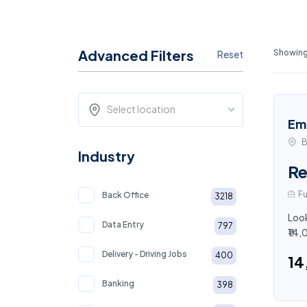
Advanced Filters
Showing
Reset
Select location
Em
B
Industry
Re
Fu
Back Office
3218
Look
Data Entry
797
₹14,
Delivery - Driving Jobs
400
₹1
Banking
398