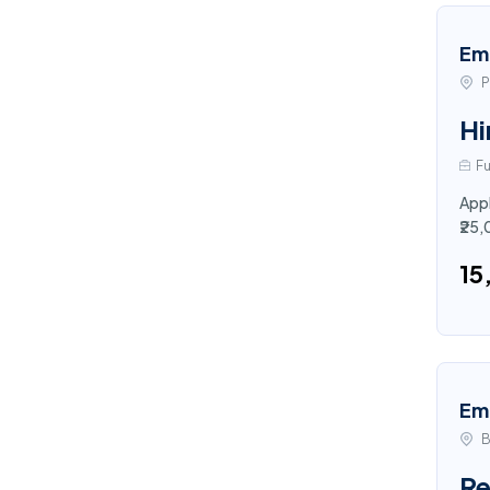
Em
P
Hi
Fu
Appl
₹25
₹1
Em
B
Re