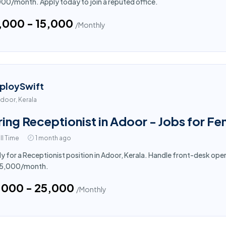
000/month. Apply today to join a reputed office.
4,000 - ₹15,000
/Monthly
ploySwift
door, Kerala
ring Receptionist in Adoor - Jobs for F
ll Time
1 month ago
y for a Receptionist position in Adoor, Kerala. Handle front-desk oper
₹25,000/month.
5,000 - ₹25,000
/Monthly