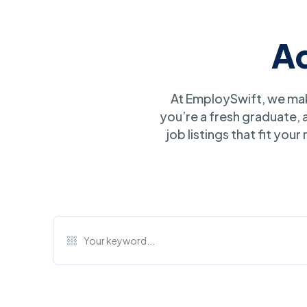
A
At EmploySwift, we mak
you’re a fresh graduate,
job listings that fit you