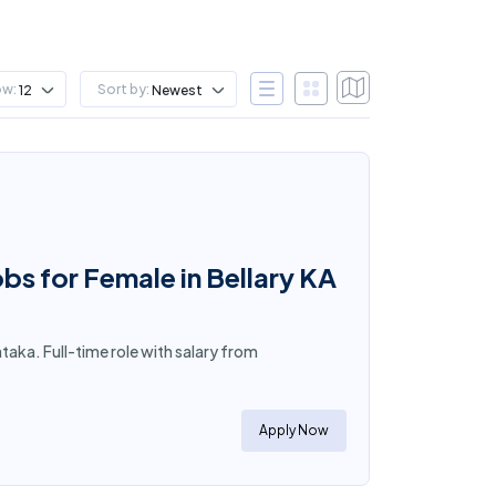
ow:
Sort by:
12
Newest
bs for Female in Bellary KA
taka. Full-time role with salary from
Apply Now