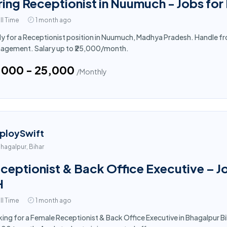
ring Receptionist in Nuumuch - Jobs for
ll Time
1 month ago
y for a Receptionist position in Nuumuch, Madhya Pradesh. Handle fron
agement. Salary up to ₹25,000/month.
5,000 - ₹25,000
/Monthly
ploySwift
hagalpur, Bihar
ceptionist & Back Office Executive – J
H
ll Time
1 month ago
ing for a Female Receptionist & Back Office Executive in Bhagalpur Bih