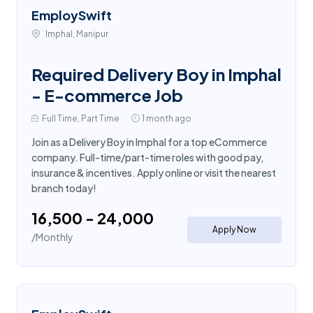
EmploySwift
Imphal, Manipur
Required Delivery Boy in Imphal
- E-commerce Job
Full Time, Part Time
1 month ago
Join as a Delivery Boy in Imphal for a top eCommerce
company. Full-time/part-time roles with good pay,
insurance & incentives. Apply online or visit the nearest
branch today!
₹16,500 - ₹24,000
Apply Now
/Monthly