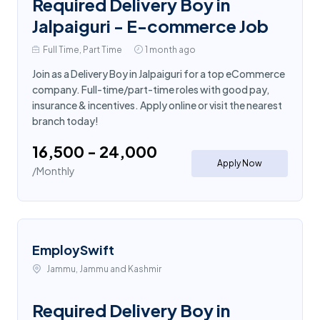
Required Delivery Boy in
Jalpaiguri - E-commerce Job
Full Time, Part Time
1 month ago
Join as a Delivery Boy in Jalpaiguri for a top eCommerce
company. Full-time/part-time roles with good pay,
insurance & incentives. Apply online or visit the nearest
branch today!
₹16,500 - ₹24,000
Apply Now
/Monthly
EmploySwift
Jammu, Jammu and Kashmir
Required Delivery Boy in