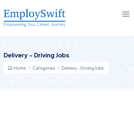
Delivery - Driving Jobs
Home
Categories
Delivery - Driving Jobs