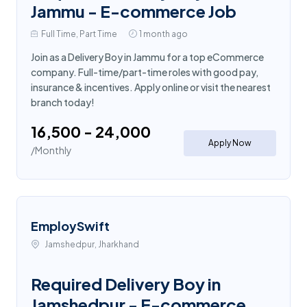
Jammu - E-commerce Job
Full Time, Part Time
1 month ago
Join as a Delivery Boy in Jammu for a top eCommerce
company. Full-time/part-time roles with good pay,
insurance & incentives. Apply online or visit the nearest
branch today!
₹16,500 - ₹24,000
Apply Now
/Monthly
EmploySwift
Jamshedpur, Jharkhand
Required Delivery Boy in
Jamshedpur - E-commerce