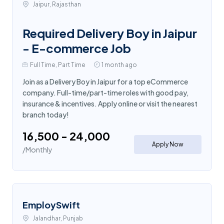
Jaipur, Rajasthan
Required Delivery Boy in Jaipur
- E-commerce Job
Full Time, Part Time
1 month ago
Join as a Delivery Boy in Jaipur for a top eCommerce
company. Full-time/part-time roles with good pay,
insurance & incentives. Apply online or visit the nearest
branch today!
₹16,500 - ₹24,000
Apply Now
/Monthly
EmploySwift
Jalandhar, Punjab