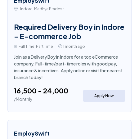
EmploySwift
Indore, Madhya Pradesh
Required Delivery Boy in Indore
- E-commerce Job
Full Time, Part Time
1 month ago
Join as a Delivery Boy in Indore for a top eCommerce
company. Full-time/part-time roles with good pay,
insurance & incentives. Apply online or visit the nearest
branch today!
₹16,500 - ₹24,000
Apply Now
/Monthly
EmploySwift