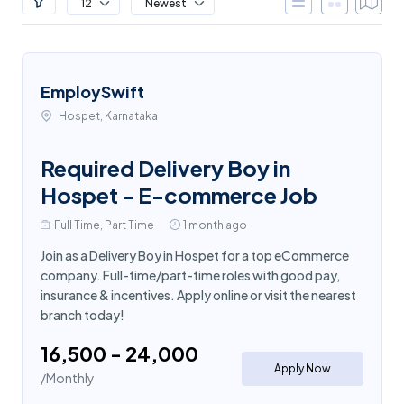
12
Newest
EmploySwift
Hospet, Karnataka
Required Delivery Boy in
Hospet - E-commerce Job
Full Time, Part Time
1 month ago
Join as a Delivery Boy in Hospet for a top eCommerce
company. Full-time/part-time roles with good pay,
insurance & incentives. Apply online or visit the nearest
branch today!
₹16,500 - ₹24,000
Apply Now
/Monthly