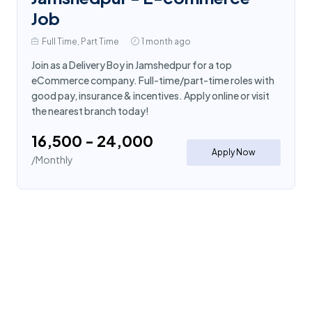
Job
Full Time, Part Time
1 month ago
Join as a Delivery Boy in Jamshedpur for a top
eCommerce company. Full-time/part-time roles with
good pay, insurance & incentives. Apply online or visit
the nearest branch today!
₹16,500 - ₹24,000
Apply Now
/Monthly