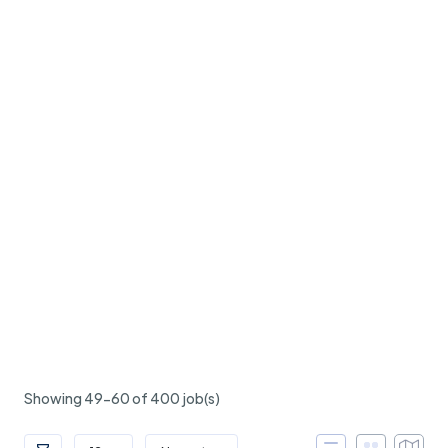
Showing 49-60 of 400 job(s)