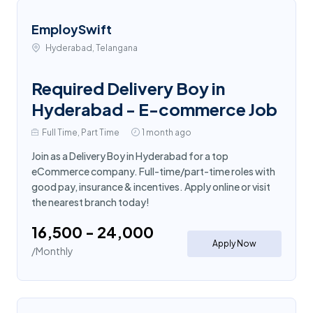
EmploySwift
Hyderabad, Telangana
Required Delivery Boy in
Hyderabad - E-commerce Job
Full Time, Part Time
1 month ago
Join as a Delivery Boy in Hyderabad for a top
eCommerce company. Full-time/part-time roles with
good pay, insurance & incentives. Apply online or visit
the nearest branch today!
₹16,500 - ₹24,000
Apply Now
/Monthly