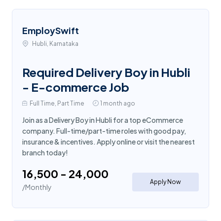
EmploySwift
Hubli, Karnataka
Required Delivery Boy in Hubli
- E-commerce Job
Full Time, Part Time
1 month ago
Join as a Delivery Boy in Hubli for a top eCommerce
company. Full-time/part-time roles with good pay,
insurance & incentives. Apply online or visit the nearest
branch today!
₹16,500 - ₹24,000
Apply Now
/Monthly