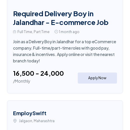
Required Delivery Boy in
Jalandhar - E-commerce Job
Full Time, Part Time
1 month ago
Join as a Delivery Boy in Jalandhar for a top eCommerce
company. Full-time/part-time roles with good pay,
insurance & incentives. Apply online or visit the nearest
branch today!
₹16,500 - ₹24,000
Apply Now
/Monthly
EmploySwift
Jalgaon, Maharashtra