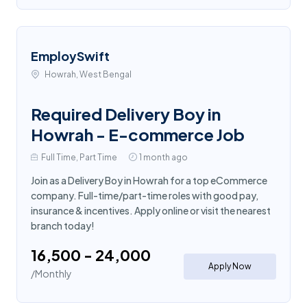
EmploySwift
Howrah, West Bengal
Required Delivery Boy in
Howrah - E-commerce Job
Full Time, Part Time
1 month ago
Join as a Delivery Boy in Howrah for a top eCommerce
company. Full-time/part-time roles with good pay,
insurance & incentives. Apply online or visit the nearest
branch today!
₹16,500 - ₹24,000
Apply Now
/Monthly