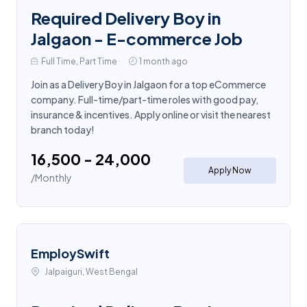
Required Delivery Boy in
Jalgaon - E-commerce Job
Full Time, Part Time
1 month ago
Join as a Delivery Boy in Jalgaon for a top eCommerce
company. Full-time/part-time roles with good pay,
insurance & incentives. Apply online or visit the nearest
branch today!
₹16,500 - ₹24,000
Apply Now
/Monthly
EmploySwift
Jalpaiguri, West Bengal