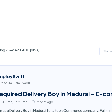
ng 73-84 of 400 job(s)
Show
mploySwift
Madurai, Tamil Nadu
equired Delivery Boy in Madurai - E-c
Full Time, Part Time
1 month ago
in as a Delivery Boy in Madurai for a top eCommerce company. Full-ti