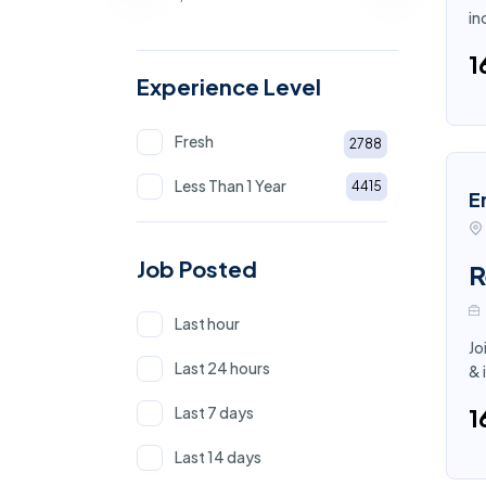
in
₹
Experience Level
Fresh
2788
Less Than 1 Year
4415
E
Job Posted
R
Last hour
Jo
Last 24 hours
& 
Last 7 days
₹
Last 14 days