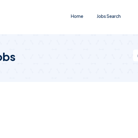
Home
Jobs Search
obs