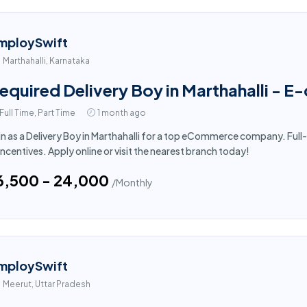
mploySwift
Marthahalli, Karnataka
equired Delivery Boy in Marthahalli - 
Full Time, Part Time
1 month ago
in as a Delivery Boy in Marthahalli for a top eCommerce company. Full
incentives. Apply online or visit the nearest branch today!
16,500 - ₹24,000
/Monthly
mploySwift
Meerut, Uttar Pradesh