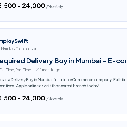
16,500 - ₹24,000
/Monthly
mploySwift
Mumbai, Maharashtra
equired Delivery Boy in Mumbai - E-c
Full Time, Part Time
1 month ago
in as a Delivery Boy in Mumbai for a top eCommerce company. Full-ti
centives. Apply online or visit the nearest branch today!
16,500 - ₹24,000
/Monthly