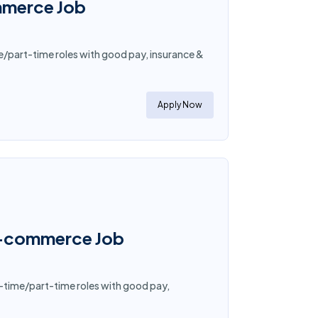
mmerce Job
e/part-time roles with good pay, insurance &
Apply Now
E-commerce Job
-time/part-time roles with good pay,