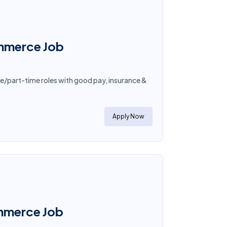
ommerce Job
e/part-time roles with good pay, insurance &
Apply Now
ommerce Job