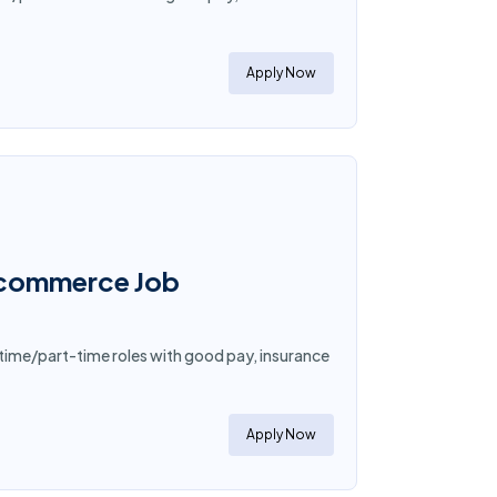
Apply Now
E-commerce Job
time/part-time roles with good pay, insurance
Apply Now