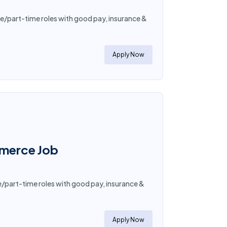
e/part-time roles with good pay, insurance &
Apply Now
mmerce Job
e/part-time roles with good pay, insurance &
Apply Now