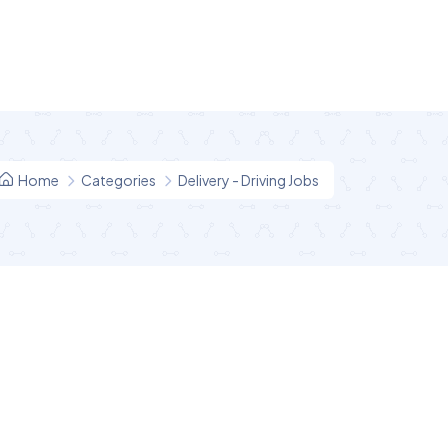
Home
Categories
Delivery - Driving Jobs