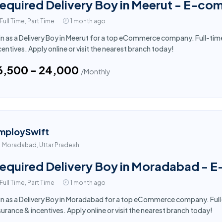
equired Delivery Boy in Meerut - E-co
Full Time, Part Time
1 month ago
in as a Delivery Boy in Meerut for a top eCommerce company. Full-tim
centives. Apply online or visit the nearest branch today!
16,500 - ₹24,000
/Monthly
mploySwift
Moradabad, Uttar Pradesh
equired Delivery Boy in Moradabad - 
Full Time, Part Time
1 month ago
in as a Delivery Boy in Moradabad for a top eCommerce company. Full
surance & incentives. Apply online or visit the nearest branch today!