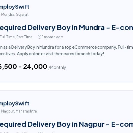
mploySwift
Mundra, Gujarat
equired Delivery Boy in Mundra - E-c
Full Time, Part Time
1 month ago
in as a Delivery Boy in Mundra for a top eCommerce company. Full-tim
centives. Apply online or visit the nearest branch today!
16,500 - ₹24,000
/Monthly
mploySwift
Nagpur, Maharashtra
equired Delivery Boy in Nagpur - E-c