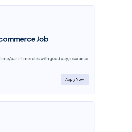
E-commerce Job
-time/part-time roles with good pay, insurance
Apply Now