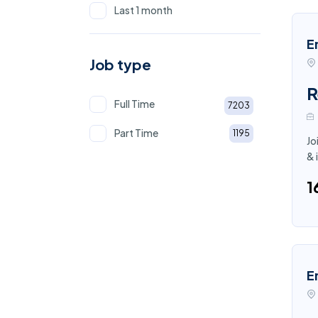
Last 1 month
E
Job type
R
Full Time
7203
Part Time
1195
Jo
& 
₹
E