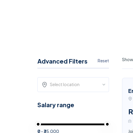
Showi
Advanced Filters
Reset
Select location
E
Salary range
R
₹0 - ₹35,000
Jo