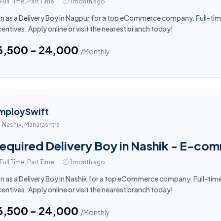
Full Time, Part Time
1 month ago
in as a Delivery Boy in Nagpur for a top eCommerce company. Full-tim
centives. Apply online or visit the nearest branch today!
16,500 - ₹24,000
/Monthly
mploySwift
Nashik, Maharashtra
equired Delivery Boy in Nashik - E-co
Full Time, Part Time
1 month ago
in as a Delivery Boy in Nashik for a top eCommerce company. Full-tim
centives. Apply online or visit the nearest branch today!
16,500 - ₹24,000
/Monthly