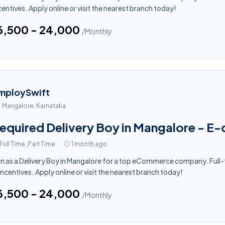
centives. Apply online or visit the nearest branch today!
16,500 - ₹24,000
/Monthly
mploySwift
Mangalore, Karnataka
equired Delivery Boy in Mangalore - 
Full Time, Part Time
1 month ago
in as a Delivery Boy in Mangalore for a top eCommerce company. Full-
incentives. Apply online or visit the nearest branch today!
16,500 - ₹24,000
/Monthly