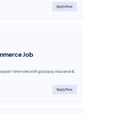
Apply Now
ommerce Job
me/part-time roles with good pay, insurance &
Apply Now