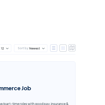
:
Sort by:
12
Newest
ommerce Job
me/part-time roles with good pay, insurance &