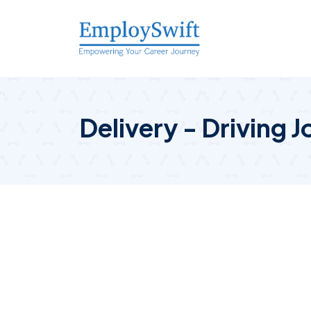
Delivery - Driving J